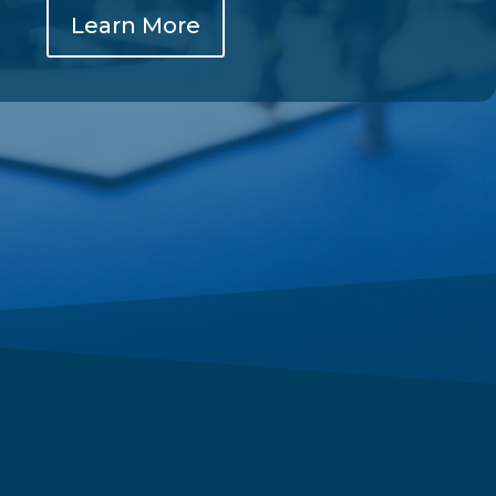
Learn More