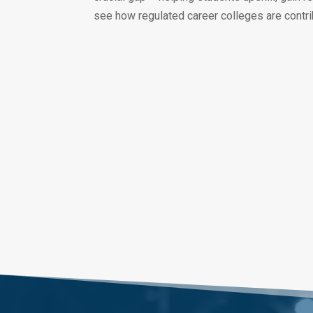
see how regulated career colleges are contri