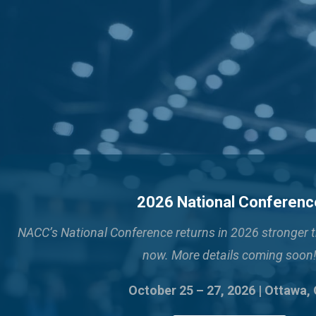
2026 National Conferenc
NACC’s National Conference returns in 2026 stronger 
now. More details coming soon
October 25 – 27, 2026 | Ottawa,