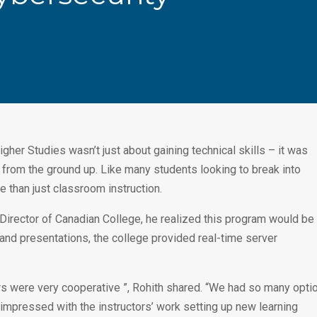
igher Studies wasn’t just about gaining technical skills – it was
n from the ground up. Like many students looking to break into
 than just classroom instruction.
rector of Canadian College, he realized this program would be
 and presentations, the college provided real-time server
tors were very cooperative ”, Rohith shared. “We had so many opti
y impressed with the instructors’ work setting up new learning