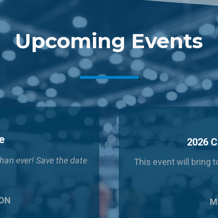
Upcoming Events
e
2026 C
than ever!
Save the date
This event will bring
!
 ON
Ma