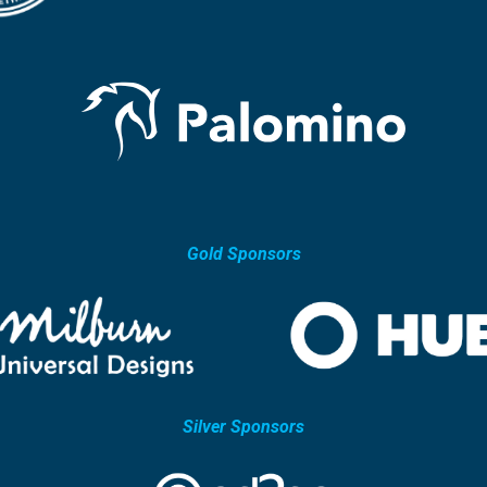
Gold Sponsors
Silver Sponsors