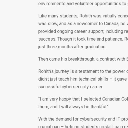
environments and volunteer opportunities to 
Like many students, Rohith was initially conc
was slow, and as a newcomer to Canada, he w
provided ongoing career support, including r
success. Though it took time and patience, Roh
just three months after graduation.
Then came his breakthrough: a contract with 
Rohith’s journey is a testament to the power
didn’t just teach him technical skills – it g
successful cybersecurity career.
“I am very happy that I selected Canadian Col
them, and I will always be thankful.”
With the demand for cybersecurity and IT pro
crucial gap – helping students upskill, gain 