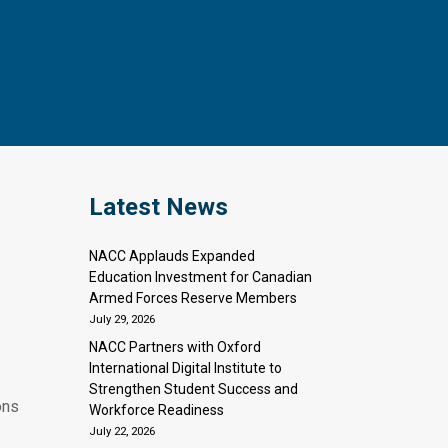
Latest News
NACC Applauds Expanded
Education Investment for Canadian
Armed Forces Reserve Members
July 29, 2026
NACC Partners with Oxford
International Digital Institute to
Strengthen Student Success and
ons
Workforce Readiness
July 22, 2026