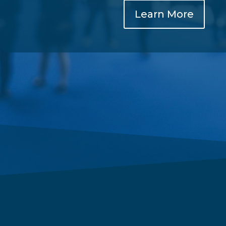
Learn More