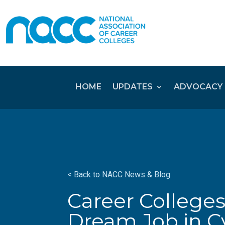
HOME
UPDATES
ADVOCACY
< Back to NACC News & Blog
Career Colleges
Dream Job in C