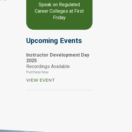
Speak on Regulated
Career Colleges at First
Friday
Upcoming Events
Instructor Development Day
2025
Recordings Available
Purchase Now
VIEW EVENT