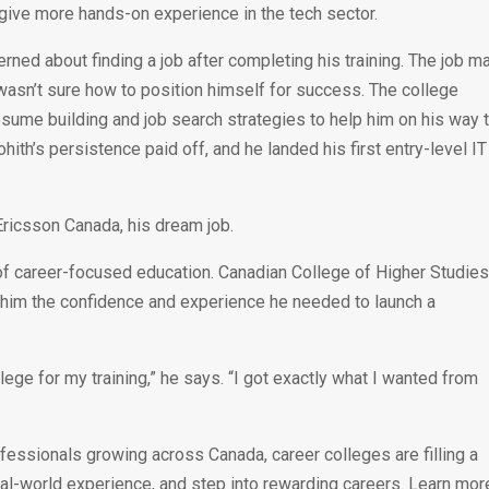
give more hands-on experience in the tech sector.
erned about finding a job after completing his training. The job m
asn’t sure how to position himself for success. The college
esume building and job search strategies to help him on his way 
ith’s persistence paid off, and he landed his first entry-level IT
Ericsson Canada, his dream job.
 of career-focused education. Canadian College of Higher Studie
ave him the confidence and experience he needed to launch a
lege for my training,” he says. “I got exactly what I wanted from
fessionals growing across Canada, career colleges are filling a
real-world experience, and step into rewarding careers. Learn mor