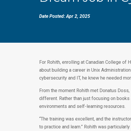
Date Posted: Apr 2, 2025
For Rohith, enrolling at Canadian College of H
about building a career in Unix Administratio
cybersecurity and IT, he knew he needed more
From the moment Rohith met Donatus Doss, Di
different. Rather than just focusing on books
environments and self-learning resources.
“The training was excellent, and the instruc
to practice and learn.” Rohith was particularl