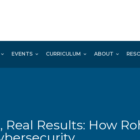
EVENTS
CURRICULUM
ABOUT
RES
, Real Results: How Ro
ybersecurity