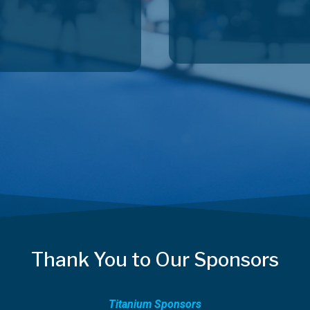
Thank You to Our Sponsors
Titanium Sponsors