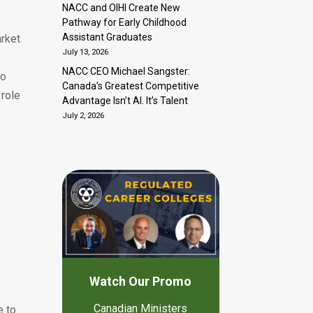
NACC and OIHI Create New
Pathway for Early Childhood
Assistant Graduates
arket
July 13, 2026
NACC CEO Michael Sangster:
to
Canada’s Greatest Competitive
 role
Advantage Isn’t AI. It’s Talent
July 2, 2026
s
Watch Our Promo
Canadian Ministers
e to