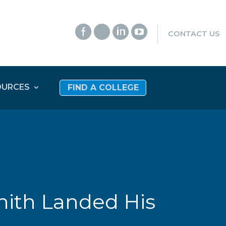




CONTACT US
OURCES
FIND A COLLEGE
hith Landed His