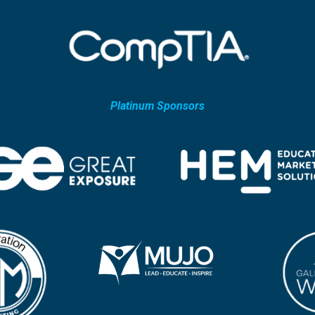
Platinum Sponsors