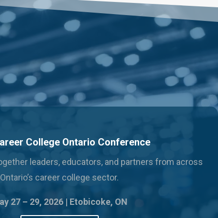
areer College Ontario Conference
 together leaders, educators, and partners from across
Ontario’s career college sector.
y 27 – 29, 2026 |
Etobicoke, ON