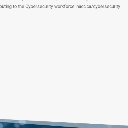
buting to the Cybersecurity workforce: nacc.ca/cybersecurity