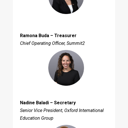
Ramona Buda – Treasurer
Chief Operating Officer, Summit2
Nadine Baladi – Secretary
Senior Vice President, Oxford International
Education Group