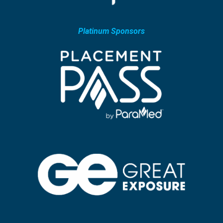
Platinum Sponsors