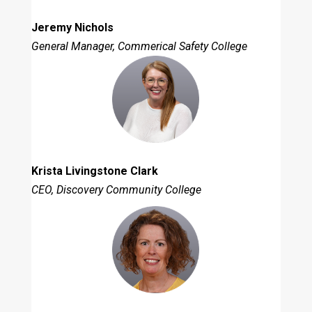
Jeremy Nichols
General Manager, Commerical Safety College
Krista Livingstone Clark
CEO, Discovery Community College