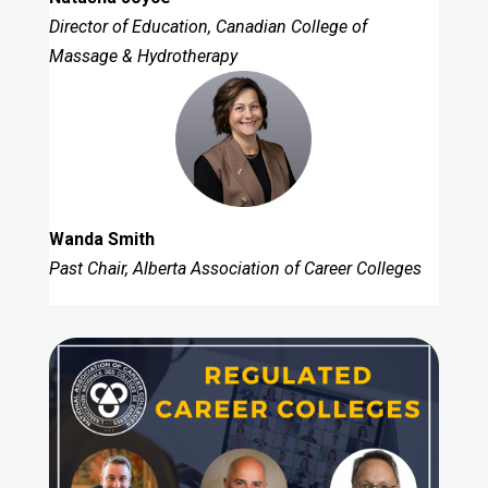
Director of Education, Canadian College of
Massage & Hydrotherapy
Wanda Smith
Past Chair, Alberta Association of Career Colleges