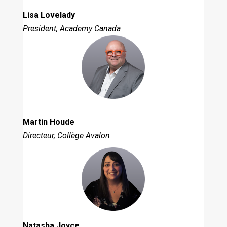
Lisa Lovelady
President, Academy Canada
Martin Houde
Directeur, Collège Avalon
Natasha Joyce