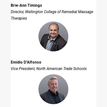
Brie-Ann Timings
Director, Wellington College of Remedial Massage
Therapies
Emidio D’Alfonso
Vice President, North American Trade Schools