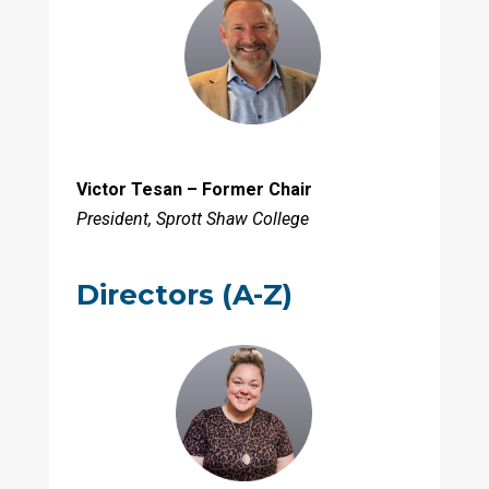
Victor Tesan – Former Chair
President, Sprott Shaw College
Directors (A-Z)