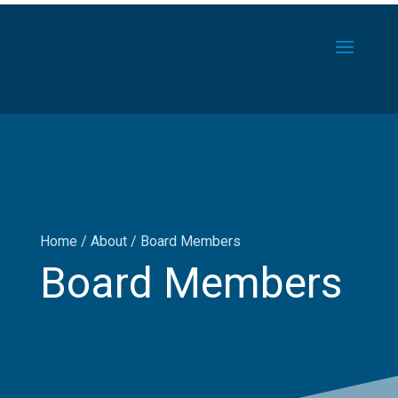
Home
/
About
/
Board Members
Board Members