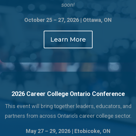
soon!
October 25 – 27, 2026 | Ottawa, ON
Learn More
2026 Career College Ontario Conference
This event will bring together leaders, educators, and
partners from across Ontario’s career college sector.
May 27 – 29, 2026 |
Etobicoke, ON