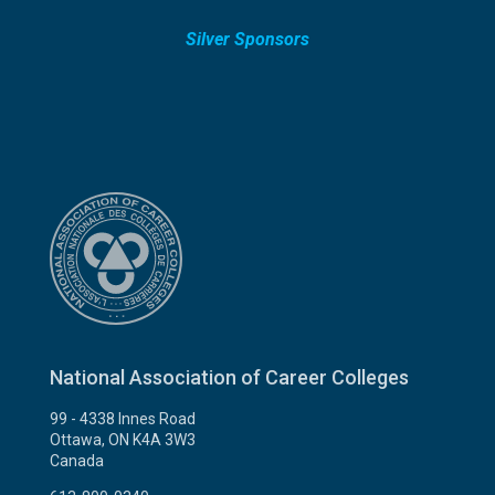
Silver Sponsors
National Association of Career Colleges
99 - 4338 Innes Road
Ottawa, ON K4A 3W3
Canada