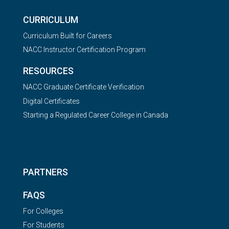
CURRICULUM
Curriculum Built for Careers
NACC Instructor Certification Program
RESOURCES
NACC Graduate Certificate Verification
Digital Certificates
Starting a Regulated Career College in Canada
PARTNERS
FAQS
For Colleges
For Students