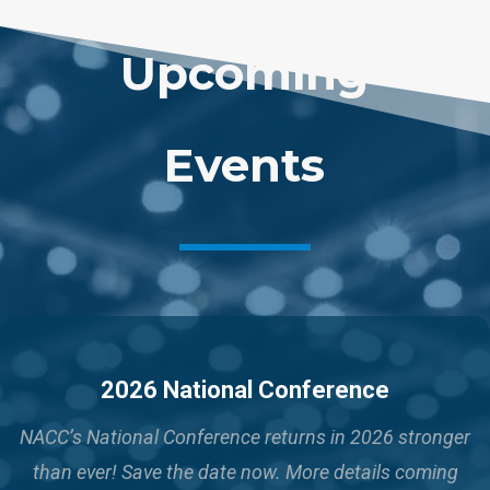
Upcoming
Events
2026 National Conference
NACC’s National Conference returns in 2026 stronger
than ever!
Save the date now. More details coming