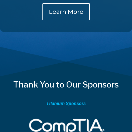
Learn More
Thank You to Our Sponsors
Titanium Sponsors