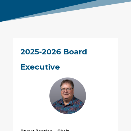
2025-2026 Board
Executive