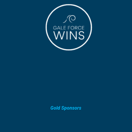
Gold Sponsors