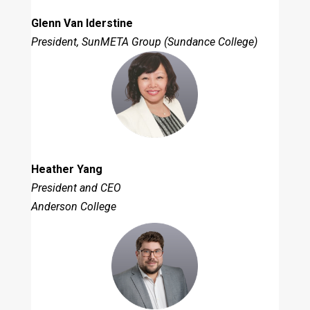
Glenn Van Iderstine
President, SunMETA Group (Sundance College)
Heather Yang
President and CEO
Anderson College