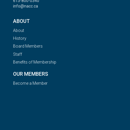
613-800-0340
info@nacc.ca
ABOUT
About
History
Board Members
Staff
Benefits of Membership
OUR MEMBERS
Become a Member