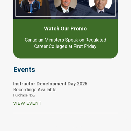
Watch Our Promo
Canadian Ministers Speak on Regulated
Career Colleges at First Friday
Events
Instructor Development Day 2025
Recordings Available
Purchase Now
VIEW EVENT