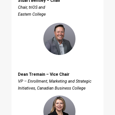
Stuart Bentley – Chair
Chair, triOS and
Eastern College
Dean Tremain – Vice Chair
VP – Enrollment, Marketing and Strategic
Initiatives, Canadian Business College