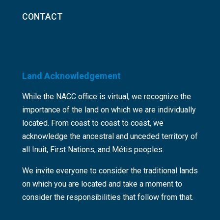
CONTACT
Land Acknowledgement
While the NACC office is virtual, we recognize the
importance of the land on which we are individually
located. From coast to coast to coast, we
acknowledge the ancestral and unceded territory of
all Inuit, First Nations, and Métis peoples.
We invite everyone to consider the traditional lands
on which you are located and take a moment to
consider the responsibilities that follow from that.