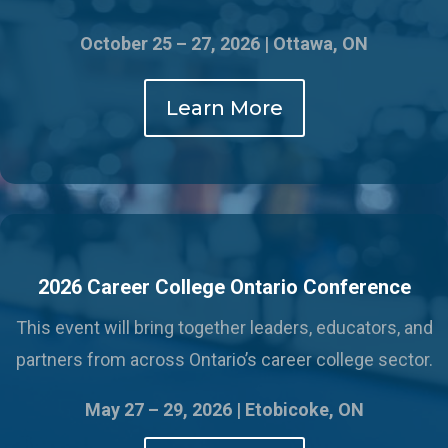
October 25 – 27, 2026 | Ottawa, ON
Learn More
2026 Career College Ontario Conference
This event will bring together leaders, educators, and
partners from across Ontario’s career college sector.
May 27 – 29, 2026 |
Etobicoke, ON