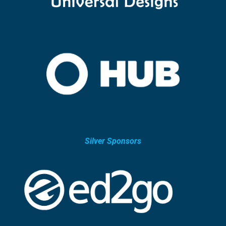
Silver Sponsors