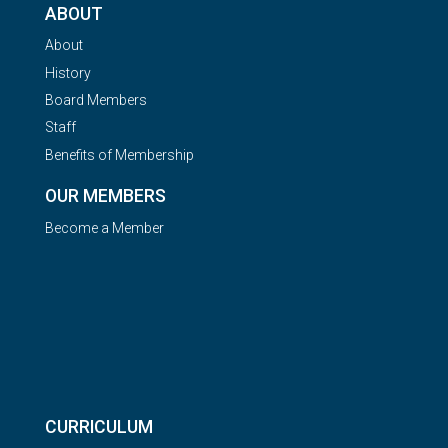
ABOUT
About
History
Board Members
Staff
Benefits of Membership
OUR MEMBERS
Become a Member
CURRICULUM