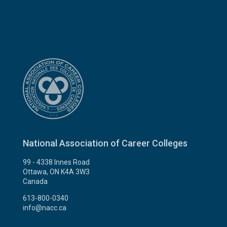
National Association of Career Colleges
99 - 4338 Innes Road
Ottawa, ON K4A 3W3
Canada
613-800-0340
info@nacc.ca