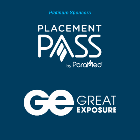
Platinum Sponsors