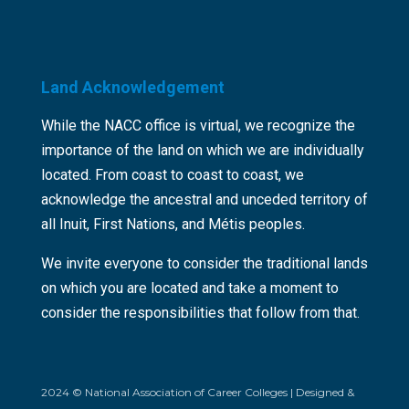
Land Acknowledgement
While the NACC office is virtual, we recognize the
importance of the land on which we are individually
located. From coast to coast to coast, we
acknowledge the ancestral and unceded territory of
all Inuit, First Nations, and Métis peoples.
We invite everyone to consider the traditional lands
on which you are located and take a moment to
consider the responsibilities that follow from that.
2024 © National Association of Career Colleges | Designed &