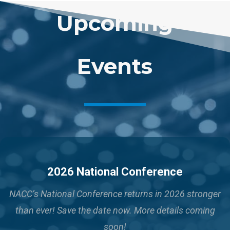
Upcoming
Events
2026 National Conference
NACC’s National Conference returns in 2026 stronger
than ever!
Save the date now. More details coming
soon!