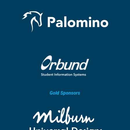
Gold Sponsors