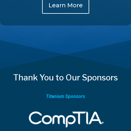
Learn More
Thank You to Our Sponsors
Titanium Sponsors