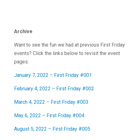
Archive
Want to see the fun we had at previous First Friday
events? Click the links below to revisit the event
pages:
January 7, 2022 – First Friday #001
February 4, 2022 – First Friday #002
March 4, 2022 – First Friday #003
May 6, 2022 – First Friday #004
August 5, 2022 – First Friday #005