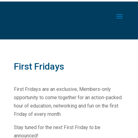
First Fridays
First Fridays are an exclusive, Members-only
opportunity to come together for an action-packed
hour of education, networking and fun on the first
Friday of every month.
Stay tuned for the next First Friday to be
announced!