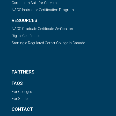
Curriculum Built for Careers
NACC Instructor Certification Program
RESOURCES
NACC Graduate Certificate Verification
Digital Certificates
Starting a Regulated Career College in Canada
PARTNERS
FAQS
For Colleges
For Students
CONTACT