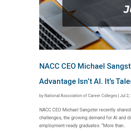
NACC CEO Michael Sangste
Advantage Isn’t AI. It’s Tale
by
National Association of Career Colleges
|
Jul 2,
NACC CEO Michael Sangster recently shared 
challenges, the growing demand for AI and digi
employment-ready graduates. “More than...