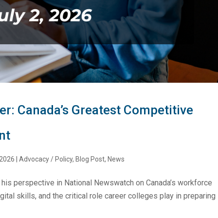
r: Canada’s Greatest Competitive
nt
 2026
|
Advocacy / Policy
,
Blog Post
,
News
his perspective in National Newswatch on Canada’s workforce
tal skills, and the critical role career colleges play in preparing