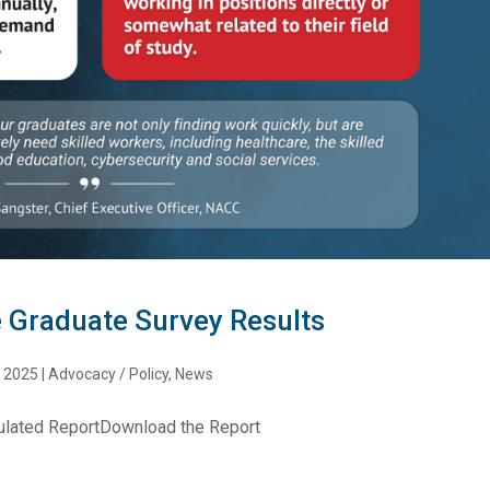
 Graduate Survey Results
, 2025
|
Advocacy / Policy
,
News
ulated ReportDownload the Report