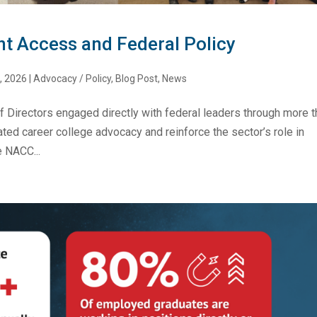
nt Access and Federal Policy
, 2026
|
Advocacy / Policy
,
Blog Post
,
News
f Directors engaged directly with federal leaders through more 
ed career college advocacy and reinforce the sector’s role in
 NACC...