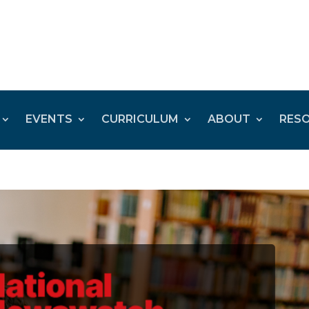
EVENTS
CURRICULUM
ABOUT
RES