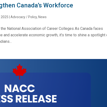
ngthen Canada’s Workforce
, 2025
|
Advocacy / Policy
,
News
 the National Association of Career Colleges As Canada faces
e and accelerate economic growth, it’s time to shine a spotlight 
dians...