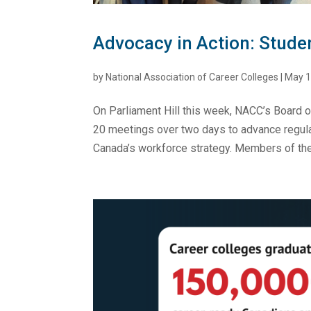
Advocacy in Action: Stude
by
National Association of Career Colleges
|
May 1
On Parliament Hill this week, NACC’s Board o
20 meetings over two days to advance regulat
Canada’s workforce strategy. Members of the