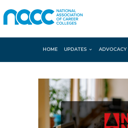
HOME
UPDATES
ADVOCACY