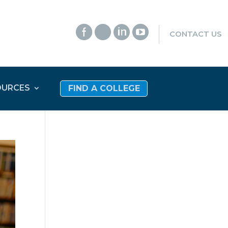




CONTACT US
OURCES
FIND A COLLEGE