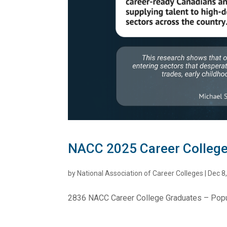
NACC 2025 Career College
by
National Association of Career Colleges
|
Dec 8
2836 NACC Career College Graduates – Pop