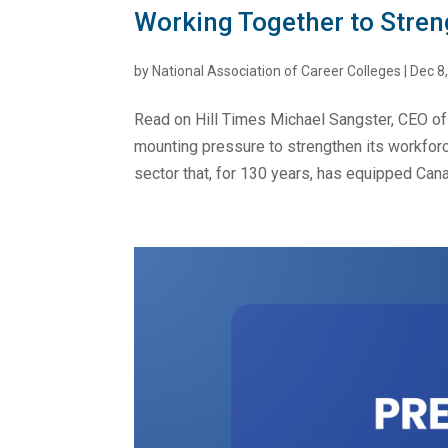
Working Together to Stre
by
National Association of Career Colleges
|
Dec 8
Read on Hill Times Michael Sangster, CEO of
mounting pressure to strengthen its workforc
sector that, for 130 years, has equipped Cana