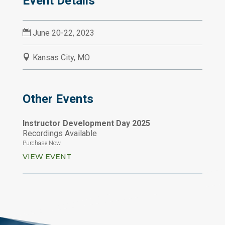
Event Details

June 20-22, 2023

Kansas City, MO
Other Events
Instructor Development Day 2025
Recordings Available
Purchase Now
VIEW EVENT