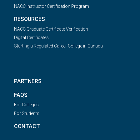
NACC Instructor Certification Program
RESOURCES
NACC Graduate Certificate Verification
Digital Certificates
Starting a Regulated Career College in Canada
PARTNERS
FAQS
For Colleges
For Students
CONTACT