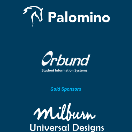
Gold Sponsors