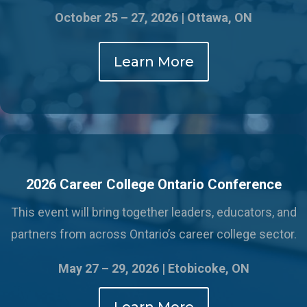
October 25 – 27, 2026 | Ottawa, ON
Learn More
2026 Career College Ontario Conference
This event will bring together leaders, educators, and
partners from across Ontario’s career college sector.
May 27 – 29, 2026 |
Etobicoke, ON
Learn More