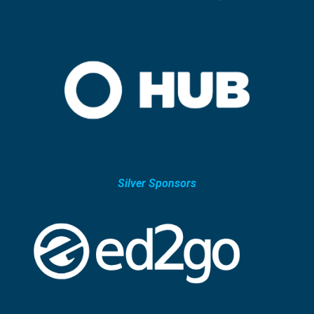
Silver Sponsors