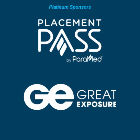
Platinum Sponsors