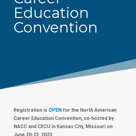
Education
Convention
Registration is
OPEN
for the North American
Career Education Convention, co-hosted by
NACC and CECU in Kansas City, Missouri on
June 20-22, 2023.