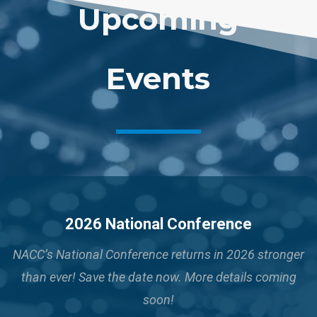
Upcoming
Events
2026 National Conference
NACC’s National Conference returns in 2026 stronger
than ever!
Save the date now. More details coming
soon!