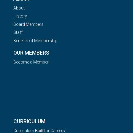
About
History
Board Members
Staff
Benefits of Membership
OUR MEMBERS
Become a Member
CURRICULUM
Curriculum Built for Careers