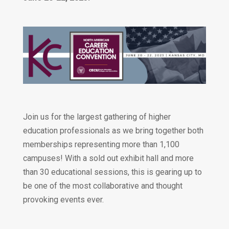
Join us for the largest gathering of higher
education professionals as we bring together both
memberships representing more than 1,100
campuses! With a sold out exhibit hall and more
than 30 educational sessions, this is gearing up to
be one of the most collaborative and thought
provoking events ever.