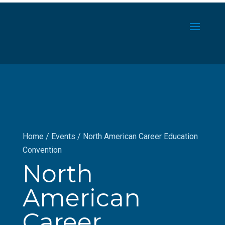
Home
/
Events
/
North American Career Education
Convention
North
American
Career