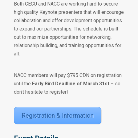
Both CECU and NACC are working hard to secure
high quality Keynote presenters that will encourage
collaboration and offer development opportunities
to expand our partnerships. The schedule is built
out to maximize opportunities for networking,
relationship building, and training opportunities for
all.
NACC members will pay $795 CDN on registration
until the
Early Bird Deadline of March 31st
– so
don’t hesitate to register!
Registration & Information