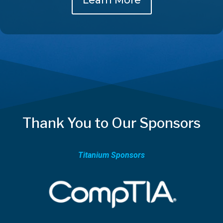
Thank You to Our Sponsors
Titanium Sponsors