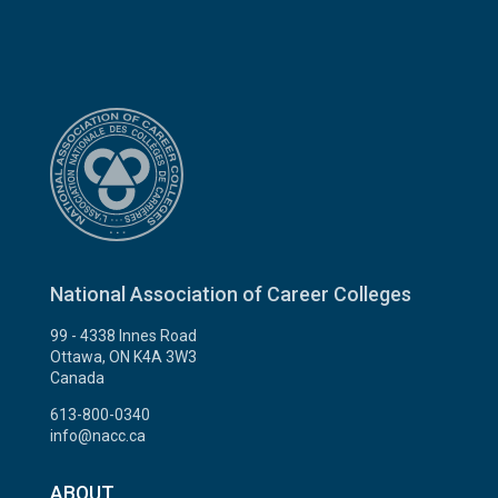
National Association of Career Colleges
99 - 4338 Innes Road
Ottawa, ON K4A 3W3
Canada
613-800-0340
info@nacc.ca
ABOUT