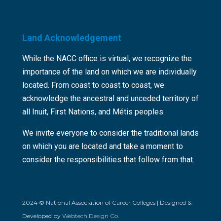
Land Acknowledgement
While the NACC office is virtual, we recognize the
importance of the land on which we are individually
located. From coast to coast to coast, we
acknowledge the ancestral and unceded territory of
all Inuit, First Nations, and Métis peoples.
We invite everyone to consider the traditional lands
on which you are located and take a moment to
consider the responsibilities that follow from that.
2024 © National Association of Career Colleges | Designed &
Developed by
Webtech Design Co.