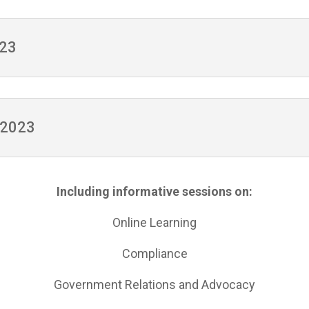
023
, 2023
Including informative sessions on:
Online Learning
Compliance
Government Relations and Advocacy