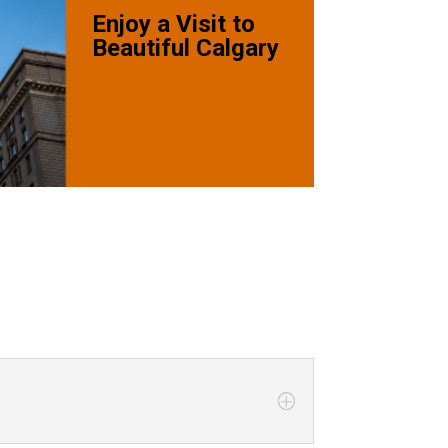
Enjoy a Visit to
Beautiful Calgary