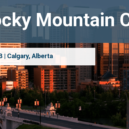
cky Mountain 
 | Calgary, Alberta