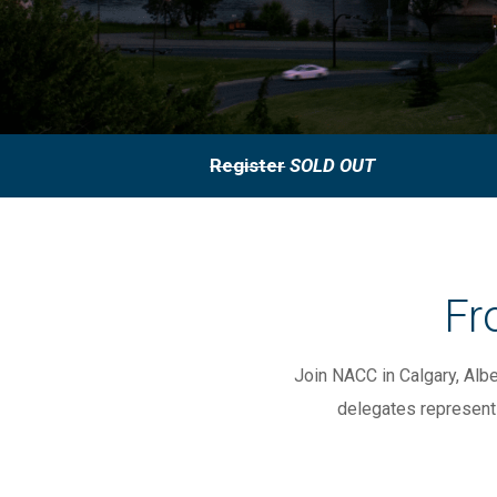
Register
SOLD OUT
Fr
Join NACC in Calgary, Alb
delegates represent