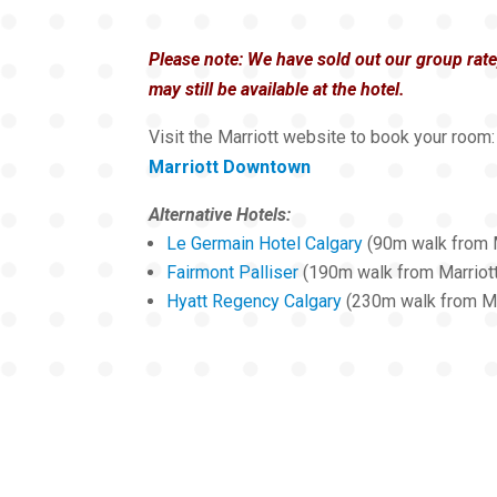
Please note: We have sold out our group rat
may still be available at the hotel.
Visit the Marriott website to book your room:
Marriott Downtown
Alternative Hotels:
Le Germain Hotel Calgary
(90m walk from M
Fairmont Palliser
(190m walk from Marriot
Hyatt Regency Calgary
(230m walk from Ma