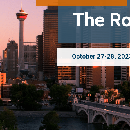
The Ro
October 27-28, 2023