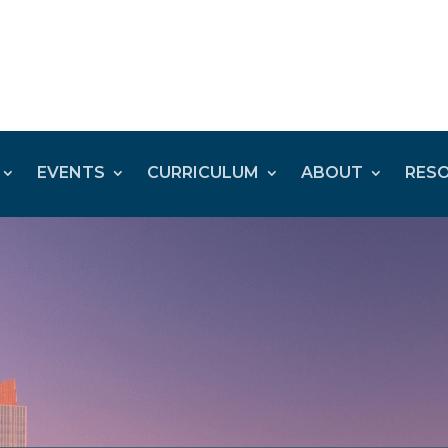
EVENTS
CURRICULUM
ABOUT
RES