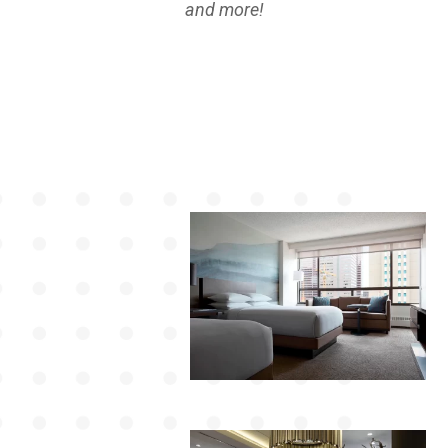
and more!