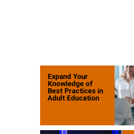
Expand Your
Knowledge of
Best Practices in
Adult Education