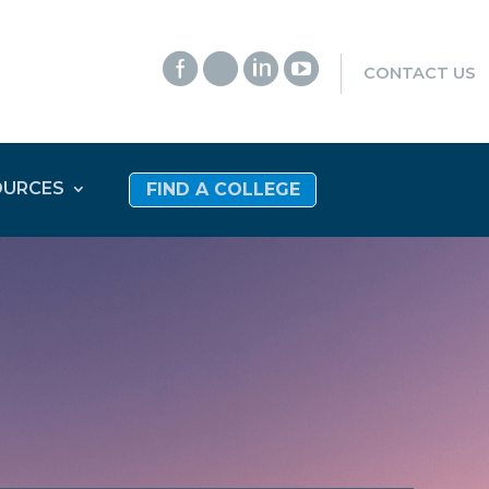




CONTACT US
OURCES
FIND A COLLEGE