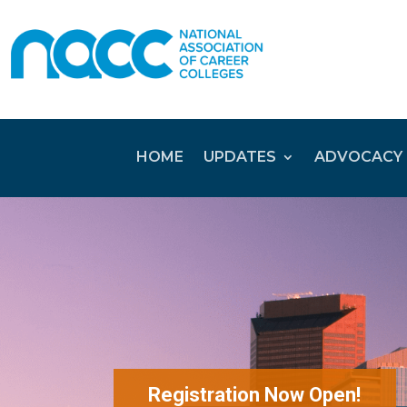
HOME
UPDATES
ADVOCACY
Registration Now Open!