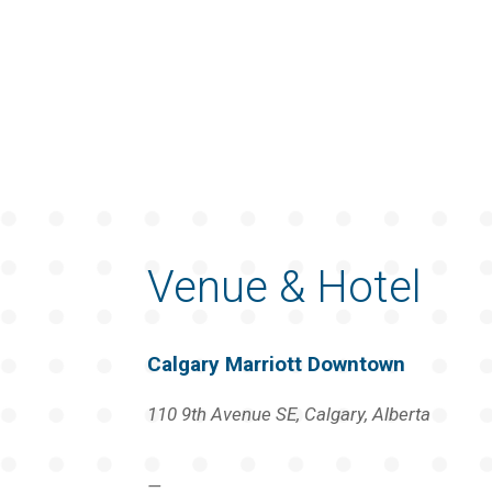
Venue & Hotel
Calgary Marriott Downtown
110 9th Avenue SE, Calgary, Alberta
—