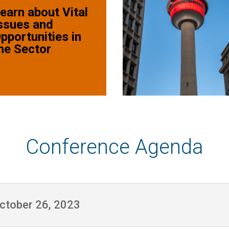
earn about Vital
ssues and
pportunities in
he Sector
Conference Agenda
October 26, 2023