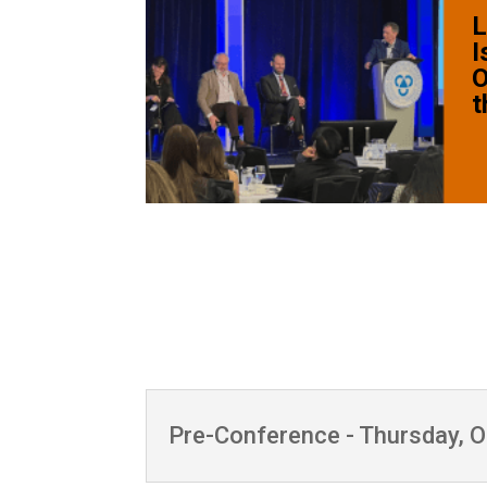
L
I
O
t
Pre-Conference - Thursday, 