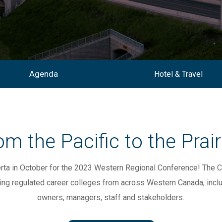
Agenda
Hotel & Travel
om the Pacific to the Prair
erta in October for the 2023 Western Regional Conference!
The C
ing regulated
career colleges from across Western Canada,
incl
owners,
managers, staff and stakeholders.