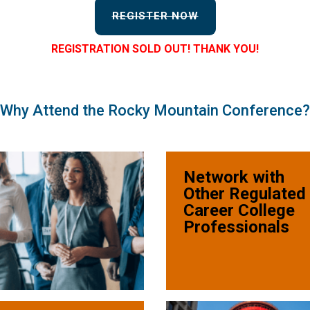
REGISTER NOW
REGISTRATION SOLD OUT! THANK YOU!
Why Attend the Rocky Mountain Conference?
Network with
Other Regulated
Career College
Professionals