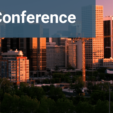
Conference