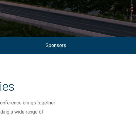
Sponsors
ies
onference brings
together
uding a wide range of