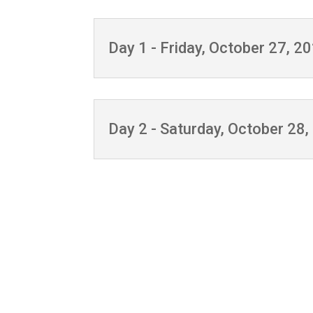
Day 1 - Friday, October 27, 2
Day 2 - Saturday, October 28