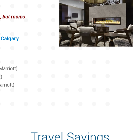
e, but rooms
Calgary
arriott)
t)
rriott)
Travel Savings