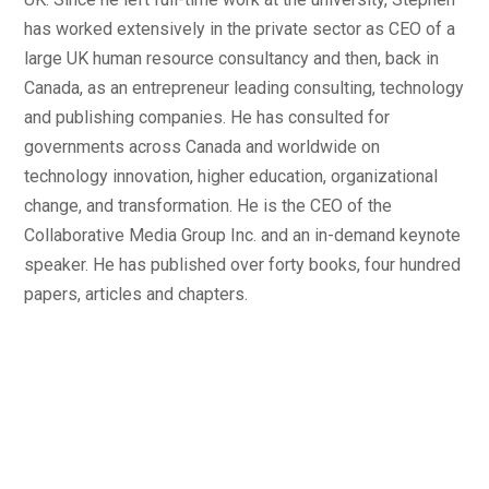
has worked extensively in the private sector as CEO of a
large UK human resource consultancy and then, back in
Canada, as an entrepreneur leading consulting, technology
and publishing companies. He has consulted for
governments across Canada and worldwide on
technology innovation, higher education, organizational
change, and transformation. He is the CEO of the
Collaborative Media Group Inc. and an in-demand keynote
speaker. He has published over forty books, four hundred
papers, articles and chapters.