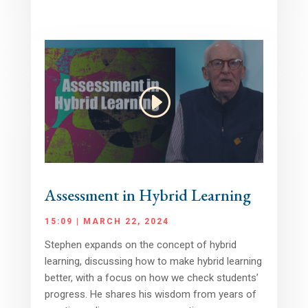
Assessment in Hybrid Learning
15:09 | MARCH 22, 2024
Stephen expands on the concept of hybrid
learning, discussing how to make hybrid learning
better, with a focus on how we check students’
progress. He shares his wisdom from years of