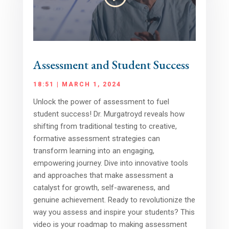
Assessment and Student Success
18:51 | MARCH 1, 2024
Unlock the power of assessment to fuel
student success! Dr. Murgatroyd reveals how
shifting from traditional testing to creative,
formative assessment strategies can
transform learning into an engaging,
empowering journey. Dive into innovative tools
and approaches that make assessment a
catalyst for growth, self-awareness, and
genuine achievement. Ready to revolutionize the
way you assess and inspire your students? This
video is your roadmap to making assessment