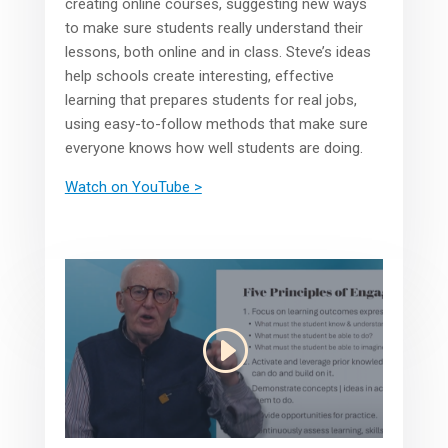
creating online courses, suggesting new ways
to make sure students really understand their
lessons, both online and in class. Steve’s ideas
help schools create interesting, effective
learning that prepares students for real jobs,
using easy-to-follow methods that make sure
everyone knows how well students are doing.
Watch on YouTube >