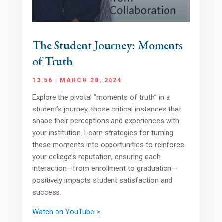
The Student Journey: Moments
of Truth
13:56 | MARCH 28, 2024
Explore the pivotal “moments of truth” in a
student’s journey, those critical instances that
shape their perceptions and experiences with
your institution. Learn strategies for turning
these moments into opportunities to reinforce
your college’s reputation, ensuring each
interaction—from enrollment to graduation—
positively impacts student satisfaction and
success.
Watch on YouTube >