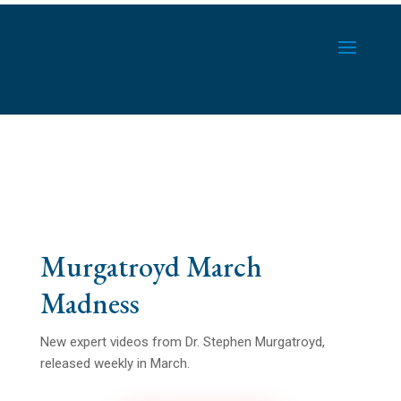
Murgatroyd March
Madness
New expert videos from Dr. Stephen Murgatroyd,
released weekly in March.