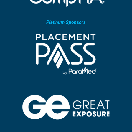
Platinum Sponsors