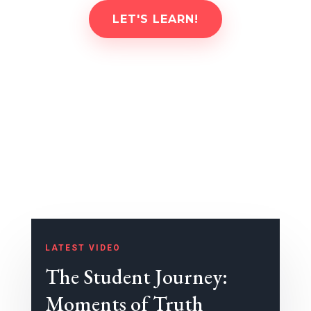
LET'S LEARN!
LATEST VIDEO
The Student Journey:
Moments of Truth