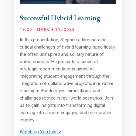
Successful Hybrid Learning
19:20 | MARCH 15, 2024
In this presentation, Stephen addresses the
critical challenges of hybrid learning, specifically
the often uninspired and solitary nature of
online courses. He presents a series of
strategic recommendations aimed at
invigorating student engagement through the
integration of collaborative projects, innovative
reading methodologies, simulations, and
challenges rooted in real-world scenarios. Join
us to gain insights into transforming digital
learning into a more engaging and memorable
journey.
Watch on YouTube >