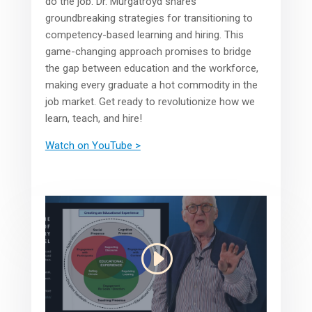
do the job. Dr. Murgatroyd shares
groundbreaking strategies for transitioning to
competency-based learning and hiring. This
game-changing approach promises to bridge
the gap between education and the workforce,
making every graduate a hot commodity in the
job market. Get ready to revolutionize how we
learn, teach, and hire!
Watch on YouTube >