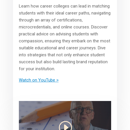
Learn how career colleges can lead in matching
students with their ideal career paths, navigating
through an array of certifications,
microcredentials, and online courses. Discover
practical advice on advising students with
compassion, ensuring they embark on the most
suitable educational and career journeys. Dive
into strategies that not only enhance student
success but also build lasting brand reputation
for your institution.
Watch on YouTube >