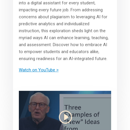
into a digital assistant for every student,
impacting every future job. From addressing
concerns about plagiarism to leveraging AI for
predictive analytics and individualized
instruction, this exploration sheds light on the
myriad ways AI can enhance learning, teaching,
and assessment. Discover how to embrace AI
to empower students and educators alike,
ensuring readiness for an AI-integrated future.
Watch on YouTube >