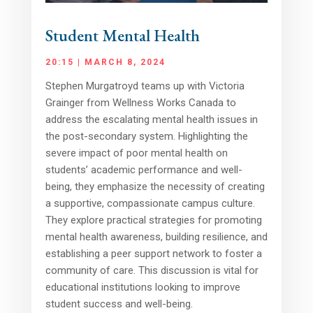
Student Mental Health
20:15 | MARCH 8, 2024
Stephen Murgatroyd teams up with Victoria
Grainger from Wellness Works Canada to
address the escalating mental health issues in
the post-secondary system. Highlighting the
severe impact of poor mental health on
students’ academic performance and well-
being, they emphasize the necessity of creating
a supportive, compassionate campus culture.
They explore practical strategies for promoting
mental health awareness, building resilience, and
establishing a peer support network to foster a
community of care. This discussion is vital for
educational institutions looking to improve
student success and well-being.