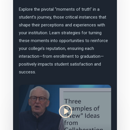
Explore the pivotal “moments of truth” in a
student’s journey, those critical instances that
shape their perceptions and experiences with
your institution. Learn strategies for turning
these moments into opportunities to reinforce
your college’s reputation, ensuring each
interaction—from enrollment to graduation—
positively impacts student satisfaction and
success.