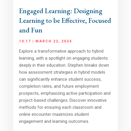
Engaged Learning: Designing
Learning to be Effective, Focused
and Fun
10:17 | MARCH 22, 2024
Explore a transformative approach to hybrid
learning, with a spotlight on engaging students
deeply in their education. Stephen breaks down
how assessment strategies in hybrid models
can significantly enhance student success,
completion rates, and future employment
prospects, emphasizing active participation and
project-based challenges. Discover innovative
methods for ensuring each classroom and
online encounter maximizes student
engagement and learning outcomes.