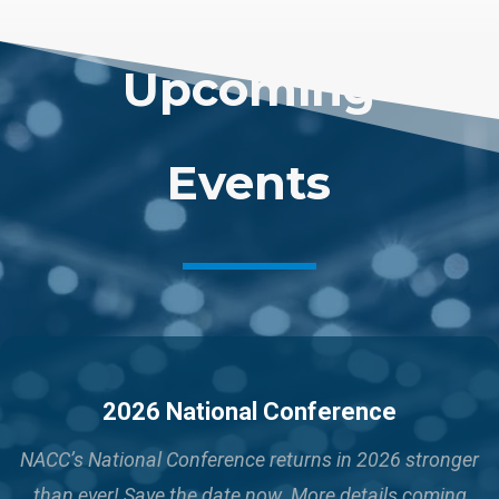
Upcoming
Events
2026 National Conference
NACC’s National Conference returns in 2026 stronger
than ever!
Save the date now. More details coming