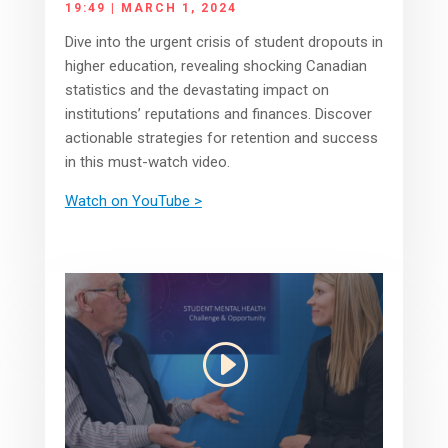
19:49 | MARCH 1, 2024
Dive into the urgent crisis of student dropouts in
higher education, revealing shocking Canadian
statistics and the devastating impact on
institutions’ reputations and finances. Discover
actionable strategies for retention and success
in this must-watch video.
Watch on YouTube >