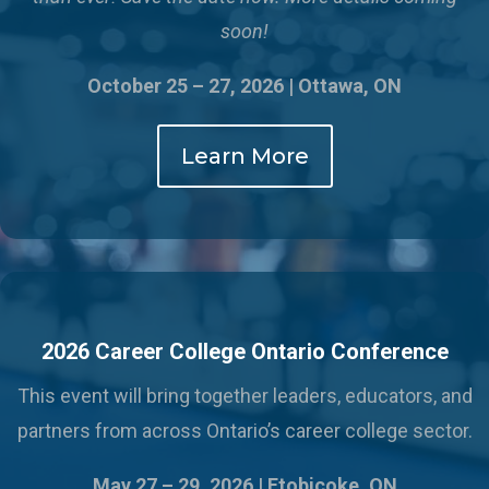
soon!
October 25 – 27, 2026 | Ottawa, ON
Learn More
2026 Career College Ontario Conference
This event will bring together leaders, educators, and
partners from across Ontario’s career college sector.
May 27 – 29, 2026 |
Etobicoke, ON