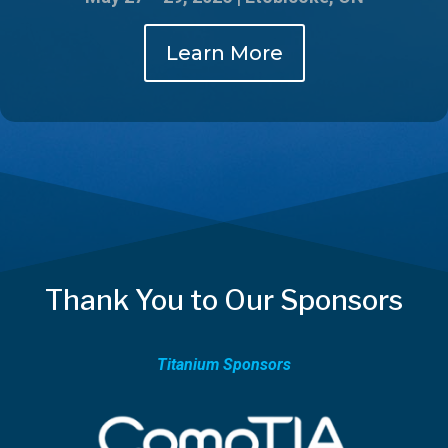
Learn More
Thank You to Our Sponsors
Titanium Sponsors