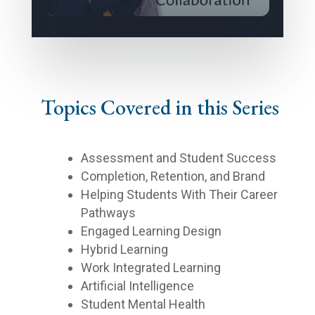
Topics Covered in this Series
Assessment and Student Success
Completion, Retention, and Brand
Helping Students With Their Career
Pathways
Engaged Learning Design
Hybrid Learning
Work Integrated Learning
Artificial Intelligence
Student Mental Health