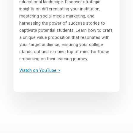
educational landscape. Discover strategic
insights on differentiating your institution,
mastering social media marketing, and
harnessing the power of success stories to
captivate potential students. Learn how to craft
a unique value proposition that resonates with
your target audience, ensuring your college
stands out and remains top of mind for those
embarking on their learning journey.
Watch on YouTube >