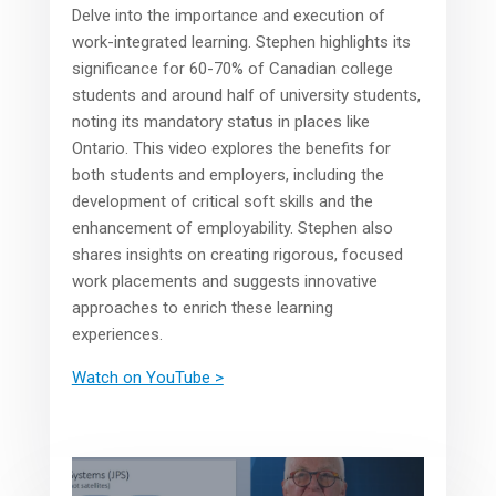
Delve into the importance and execution of
work-integrated learning. Stephen highlights its
significance for 60-70% of Canadian college
students and around half of university students,
noting its mandatory status in places like
Ontario. This video explores the benefits for
both students and employers, including the
development of critical soft skills and the
enhancement of employability. Stephen also
shares insights on creating rigorous, focused
work placements and suggests innovative
approaches to enrich these learning
experiences.
Watch on YouTube >