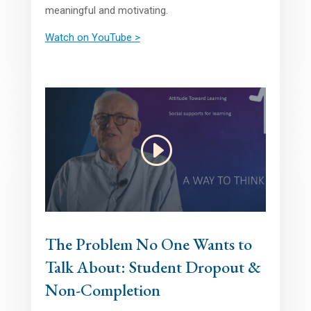
meaningful and motivating.
Watch on YouTube >
The Problem No One Wants to
Talk About: Student Dropout &
Non-Completion