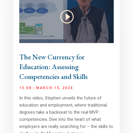
The New Currency for
Education: Assessing
Competencies and Skills
15:58 | MARCH 15, 2024
In this video, Stephen unveils the future of
education and employment, where traditional
degrees take a backseat to the real MVP:
competencies. Dive into the heart of what
employers are really searching for – the skills to