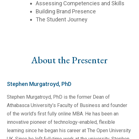
Assessing Competencies and Skills
Building Brand Presence
The Student Journey
About the Presenter
Stephen Murgatroyd, PhD
Stephen Murgatroyd, PhD is the former Dean of
Athabasca University’s Faculty of Business and founder
of the world’s first fully online MBA. He has been an
innovative pioneer of technology-enabled, flexible
learning since he began his career at The Open University
UK. Since he left full-time work at the university, Stephen