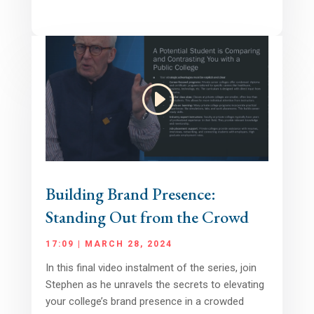
Building Brand Presence:
Standing Out from the Crowd
17:09 | MARCH 28, 2024
In this final video instalment of the series, join
Stephen as he unravels the secrets to elevating
your college’s brand presence in a crowded