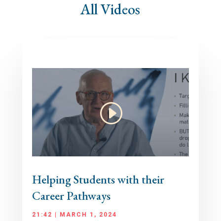
All Videos
Helping Students with their
Career Pathways
21:42 | MARCH 1, 2024