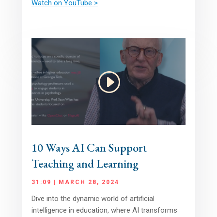
Watch on YouTube >
10 Ways AI Can Support
Teaching and Learning
31:09 | MARCH 28, 2024
Dive into the dynamic world of artificial
intelligence in education, where AI transforms