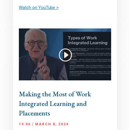
Watch on YouTube >
Making the Most of Work
Integrated Learning and
Placements
19:06 | MARCH 8, 2024