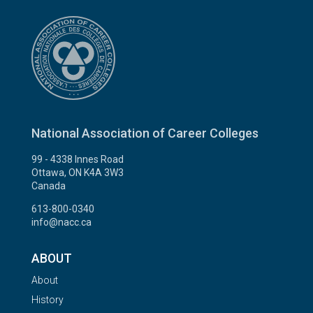
National Association of Career Colleges
99 - 4338 Innes Road
Ottawa, ON K4A 3W3
Canada
613-800-0340
info@nacc.ca
ABOUT
About
History