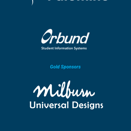
Gold Sponsors