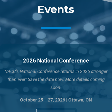
Events
2026 National Conference
NACC’s National Conference returns in 2026 stronger
than ever!
Save the date now. More details coming
soon!
October 25 – 27, 2026 | Ottawa, ON