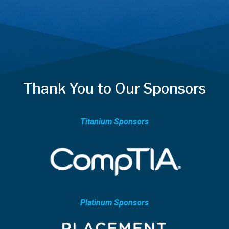
Thank You to Our Sponsors
Titanium Sponsors
Platinum Sponsors