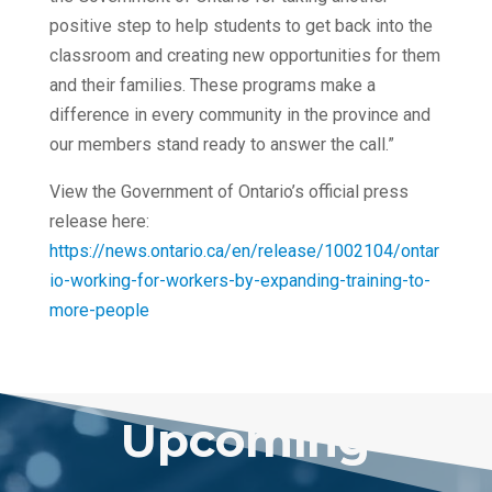
positive step to help students to get back into the
classroom and creating new opportunities for them
and their families. These programs make a
difference in every community in the province and
our members stand ready to answer the call.”
View the Government of Ontario’s official press
release here:
https://news.ontario.ca/en/release/1002104/ontar
io-working-for-workers-by-expanding-training-to-
more-people
Upcoming