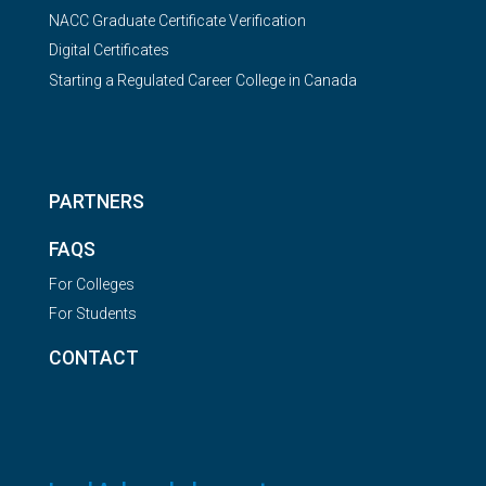
NACC Graduate Certificate Verification
Digital Certificates
Starting a Regulated Career College in Canada
PARTNERS
FAQS
For Colleges
For Students
CONTACT