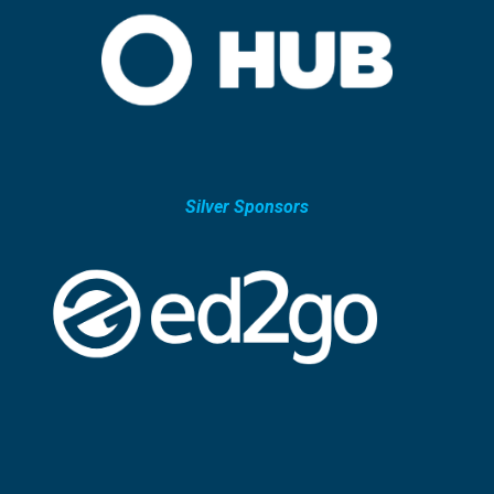
Silver Sponsors