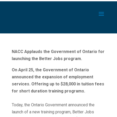
NACC Applauds the Government of Ontario for
launching the Better Jobs program.
On April 25, the Government of Ontario
announced the expansion of employment
services. Offering up to $28,000 in tuition fees
for short duration training programs.
Today, the Ontario Government announced the
launch of a new training program, Better Jobs