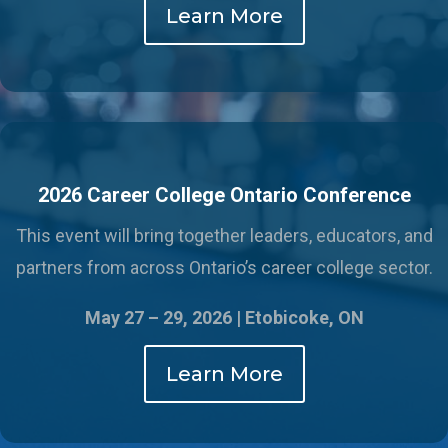
Learn More
2026 Career College Ontario Conference
This event will bring together leaders, educators, and
partners from across Ontario’s career college sector.
May 27 – 29, 2026 |
Etobicoke, ON
Learn More