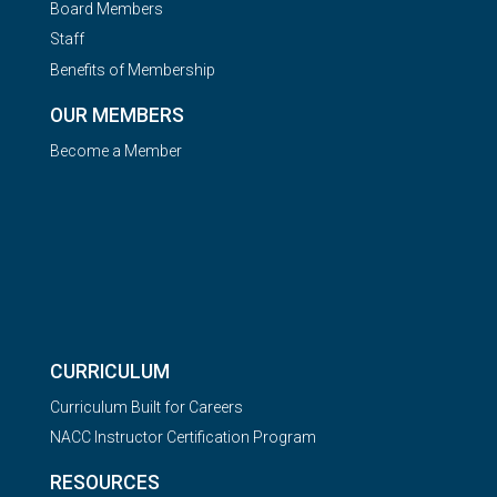
Board Members
Staff
Benefits of Membership
OUR MEMBERS
Become a Member
CURRICULUM
Curriculum Built for Careers
NACC Instructor Certification Program
RESOURCES