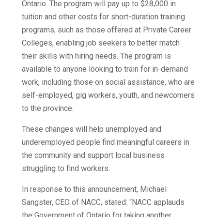
Ontario. The program will pay up to $28,000 in
tuition and other costs for short-duration training
programs, such as those offered at Private Career
Colleges, enabling job seekers to better match
their skills with hiring needs. The program is
available to anyone looking to train for in-demand
work, including those on social assistance, who are
self-employed, gig workers, youth, and newcomers
to the province.
These changes will help unemployed and
underemployed people find meaningful careers in
the community and support local business
struggling to find workers.
In response to this announcement, Michael
Sangster, CEO of NACC, stated: “NACC applauds
the Government of Ontario for taking another