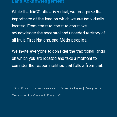
Land Acknowledgement
While the NACC office is virtual, we recognize the
importance of the land on which we are individually
located. From coast to coast to coast, we
acknowledge the ancestral and unceded territory of
all Inuit, First Nations, and Métis peoples.
We invite everyone to consider the traditional lands
on which you are located and take a moment to
consider the responsibilities that follow from that.
2024 © National Association of Career Colleges | Designed &
Developed by
Webtech Design Co.