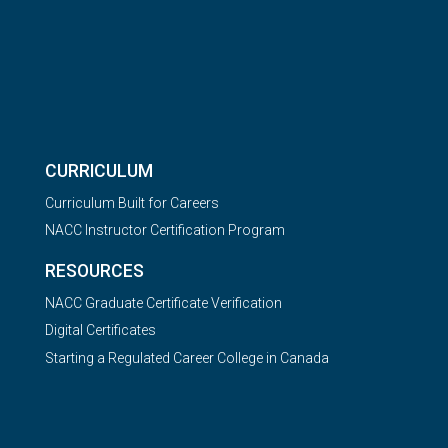
CURRICULUM
Curriculum Built for Careers
NACC Instructor Certification Program
RESOURCES
NACC Graduate Certificate Verification
Digital Certificates
Starting a Regulated Career College in Canada