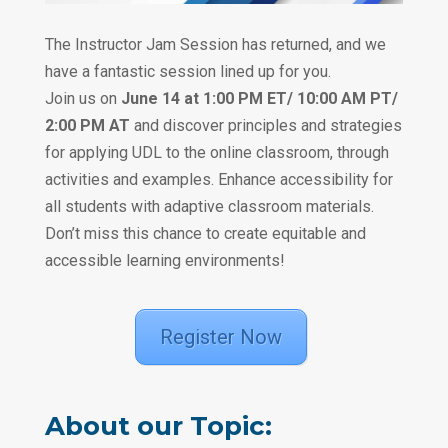
‎ ‎
The Instructor Jam Session has returned, and we
have a fantastic session lined up for you.
Join us on
June 14 at 1:00 PM ET/ 10:00 AM PT/
2:00 PM AT
and discover principles and strategies
for applying UDL to the online classroom, through
activities and examples. Enhance accessibility for
all students with adaptive classroom materials.
Don’t miss this chance to create equitable and
accessible learning environments!
‎ ‎
Register Now
‎ ‎‎‎ ‎‎‎ ‎
About our Topic: