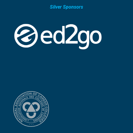
Silver Sponsors