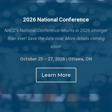
2026 National Conference
NACC’s National Conference returns in 2026 stronger
than ever!
Save the date now. More details coming
soon!
October 25 – 27, 2026 | Ottawa, ON
Learn More