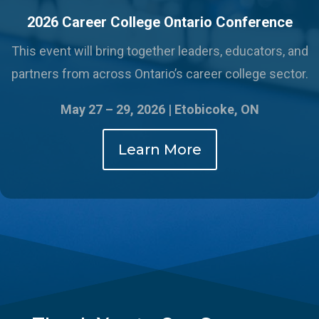
2026 Career College Ontario Conference
This event will bring together leaders, educators, and
partners from across Ontario’s career college sector.
May 27 – 29, 2026 |
Etobicoke, ON
Learn More