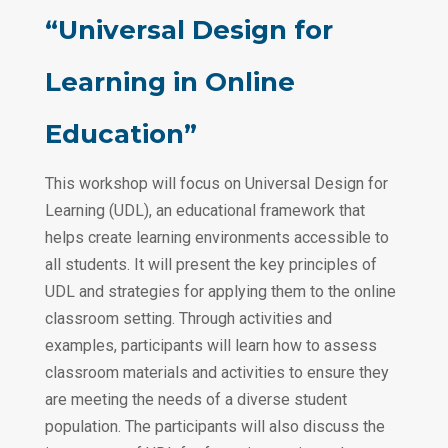
“Universal Design for
Learning in Online
Education”
This workshop will focus on Universal Design for
Learning (UDL), an educational framework that
helps create learning environments accessible to
all students. It will present the key principles of
UDL and strategies for applying them to the online
classroom setting. Through activities and
examples, participants will learn how to assess
classroom materials and activities to ensure they
are meeting the needs of a diverse student
population. The participants will also discuss the