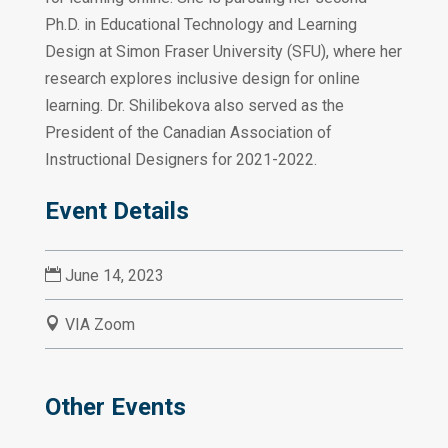
Ph.D. in Educational Technology and Learning
Design at Simon Fraser University (SFU), where her
research explores inclusive design for online
learning. Dr. Shilibekova also served as the
President of the Canadian Association of
Instructional Designers for 2021-2022.
Event Details

June 14, 2023

VIA Zoom
Other Events