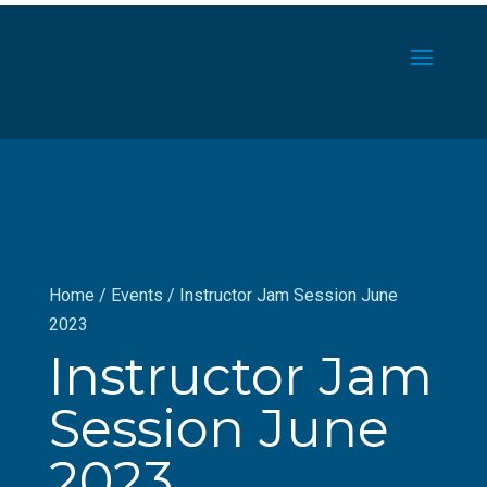
Home
/
Events
/
Instructor Jam Session June
2023
Instructor Jam
Session June
2023