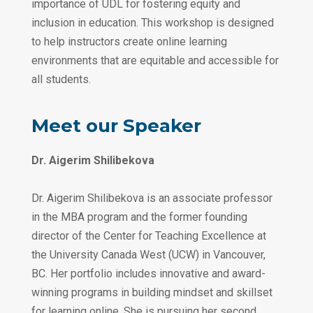
importance of UDL for fostering equity and
inclusion in education. This workshop is designed
to help instructors create online learning
environments that are equitable and accessible for
all students.
‎‎ ‎
Meet our Speaker
Dr. Aigerim Shilibekova
‎‎ ‎
Dr. Aigerim Shilibekova is an associate professor
in the MBA program and the former founding
director of the Center for Teaching Excellence at
the University Canada West (UCW) in Vancouver,
BC. Her portfolio includes innovative and award-
winning programs in building mindset and skillset
for learning online. She is pursuing her second