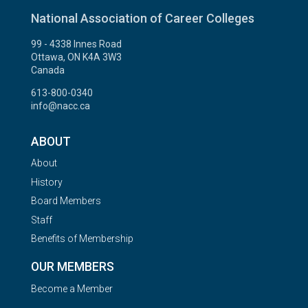
National Association of Career Colleges
99 - 4338 Innes Road
Ottawa, ON K4A 3W3
Canada
613-800-0340
info@nacc.ca
ABOUT
About
History
Board Members
Staff
Benefits of Membership
OUR MEMBERS
Become a Member