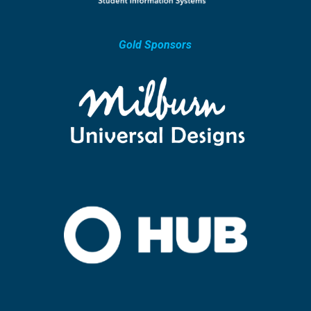
Gold Sponsors