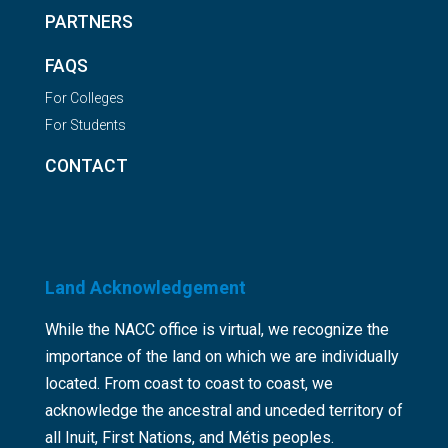
PARTNERS
FAQS
For Colleges
For Students
CONTACT
Land Acknowledgement
While the NACC office is virtual, we recognize the
importance of the land on which we are individually
located. From coast to coast to coast, we
acknowledge the ancestral and unceded territory of
all Inuit, First Nations, and Métis peoples.