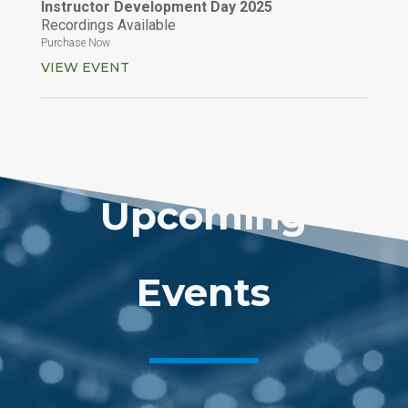
Instructor Development Day 2025
Recordings Available
Purchase Now
VIEW EVENT
Upcoming
Events