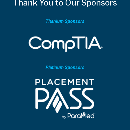
Thank You to Our Sponsors
Titanium Sponsors
Platinum Sponsors