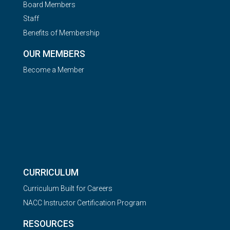
Board Members
Staff
Benefits of Membership
OUR MEMBERS
Become a Member
CURRICULUM
Curriculum Built for Careers
NACC Instructor Certification Program
RESOURCES