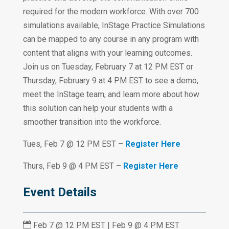
required for the modern workforce. With over 700
simulations available, InStage Practice Simulations
can be mapped to any course in any program with
content that aligns with your learning outcomes.
Join us on Tuesday, February 7 at 12 PM EST or
Thursday, February 9 at 4 PM EST to see a demo,
meet the InStage team, and learn more about how
this solution can help your students with a
smoother transition into the workforce.
Tues, Feb 7 @ 12 PM EST –
Register Here
Thurs, Feb 9 @ 4 PM EST –
Register Here
Event Details

Feb 7 @ 12 PM EST | Feb 9 @ 4 PM EST