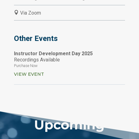

Via Zoom
Other Events
Instructor Development Day 2025
Recordings Available
Purchase Now
VIEW EVENT
Upcoming