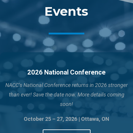
Events
2026 National Conference
NACC’s National Conference returns in 2026 stronger
than ever!
Save the date now. More details coming
soon!
October 25 – 27, 2026 | Ottawa, ON