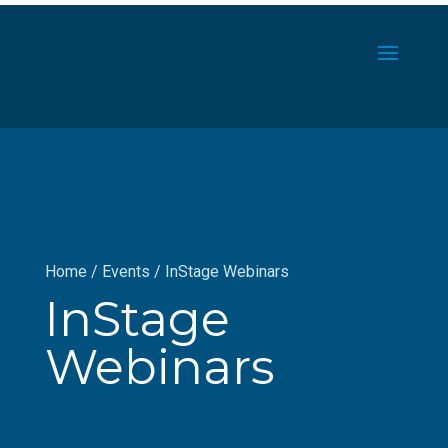
Home
/
Events
/
InStage Webinars
InStage
Webinars