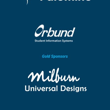
Gold Sponsors