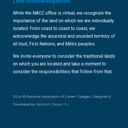
Land Acknowledgement
While the NACC office is virtual, we recognize the
importance of the land on which we are individually
located. From coast to coast to coast, we
acknowledge the ancestral and unceded territory of
all Inuit, First Nations, and Métis peoples.
We invite everyone to consider the traditional lands
on which you are located and take a moment to
consider the responsibilities that follow from that.
2024 © National Association of Career Colleges | Designed &
Developed by
Webtech Design Co.