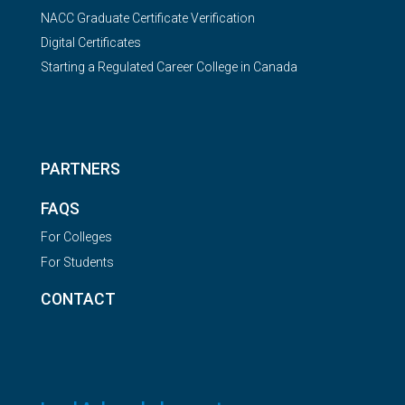
NACC Graduate Certificate Verification
Digital Certificates
Starting a Regulated Career College in Canada
PARTNERS
FAQS
For Colleges
For Students
CONTACT