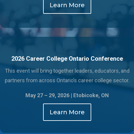
Learn More
2026 Career College Ontario Conference
This event will bring together leaders, educators, and
partners from across Ontario’s career college sector.
May 27 – 29, 2026 |
Etobicoke, ON
Learn More