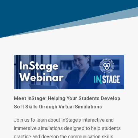
Meet InStage: Helping Your Students Develop
Soft Skills through Virtual Simulations
Join us to learn about InStage’s interactive and
immersive simulations designed to help students
practice and develop the communication skills