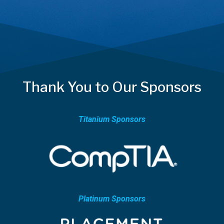
Thank You to Our Sponsors
Titanium Sponsors
Platinum Sponsors