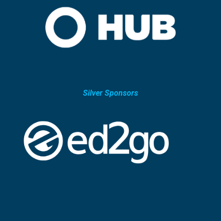
Silver Sponsors