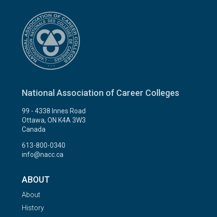
National Association of Career Colleges
99 - 4338 Innes Road
Ottawa, ON K4A 3W3
Canada
613-800-0340
info@nacc.ca
ABOUT
About
History