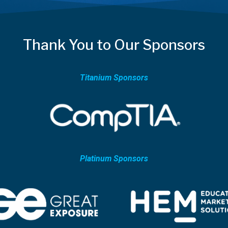
Thank You to Our Sponsors
Titanium Sponsors
Platinum Sponsors