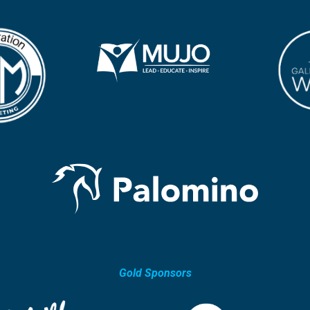
Gold Sponsors