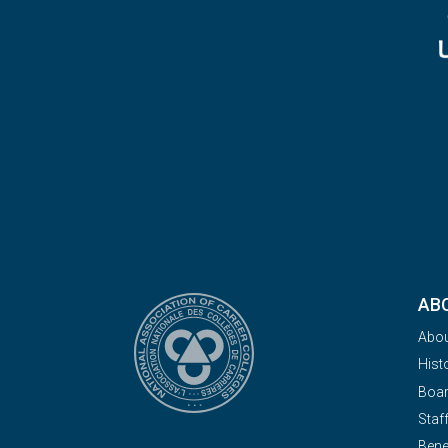
AB
Abo
Hist
Boa
Staf
Bene