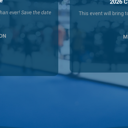
e
2026 C
than ever!
Save the date
This event will bring
!
 ON
Ma