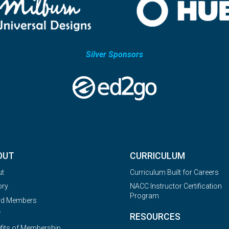
Silver Sponsors
OUT
CURRICULUM
ut
Curriculum Built for Careers
ory
NACC Instructor Certification
Program
rd Members
f
RESOURCES
fits of Membership