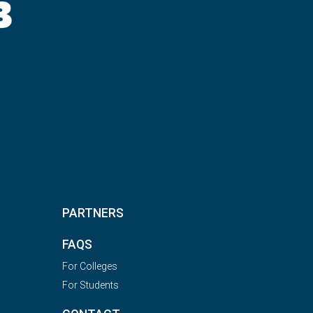
PARTNERS
FAQS
For Colleges
For Students