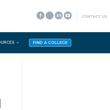




CONTACT US
OURCES
FIND A COLLEGE