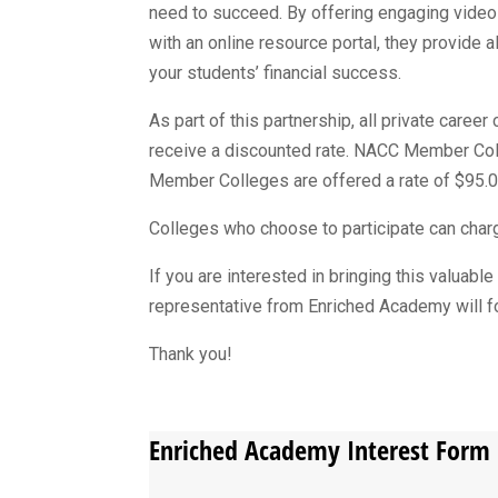
need to succeed. By offering engaging vide
with an online resource portal, they provide al
your students’ financial success.
As part of this partnership, all private care
receive a discounted rate. NACC Member Colle
Member Colleges are offered a rate of $95.0
Colleges who choose to participate can charge
If you are interested in bringing this valuabl
representative from Enriched Academy will fo
Thank you!