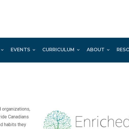
EVENTS
CURRICULUM
ABOUT
RES
 organizations,
ovide Canadians
nd habits they