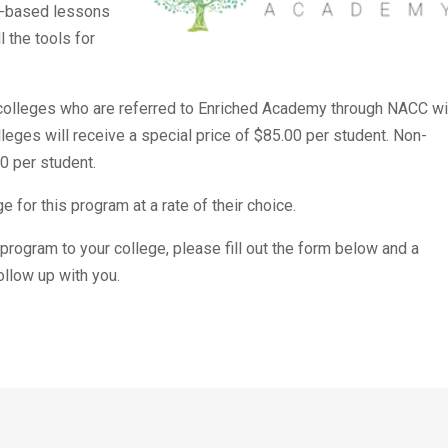
o-based lessons
l the tools for
er colleges who are referred to Enriched Academy through NACC wi
ges will receive a special price of $85.00 per student. Non-
0 per student.
 for this program at a rate of their choice.
e program to your college, please fill out the form below and a
llow up with you.