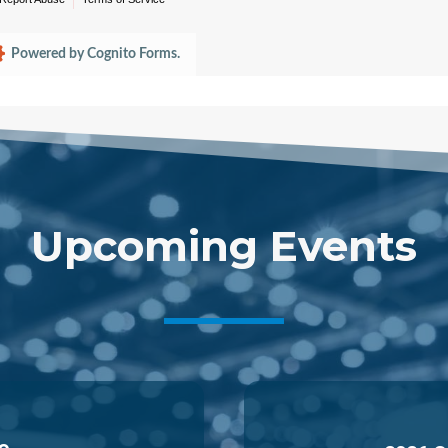
Upcoming Events