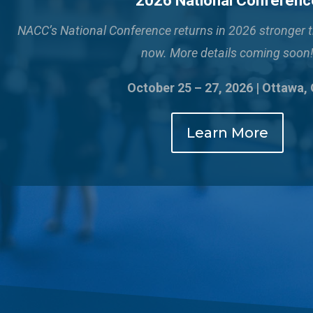
2026 National Conferenc
NACC’s National Conference returns in 2026 stronger 
now. More details coming soon
October 25 – 27, 2026 | Ottawa,
Learn More