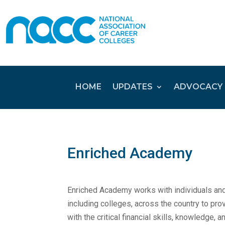
HOME
UPDATES
ADVOCACY
Enriched Academy
Enriched Academy works with individuals and
including colleges, across the country to pr
with the critical financial skills, knowledge, a