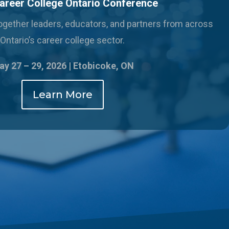
areer College Ontario Conference
 together leaders, educators, and partners from across
Ontario’s career college sector.
y 27 – 29, 2026 |
Etobicoke, ON
Learn More