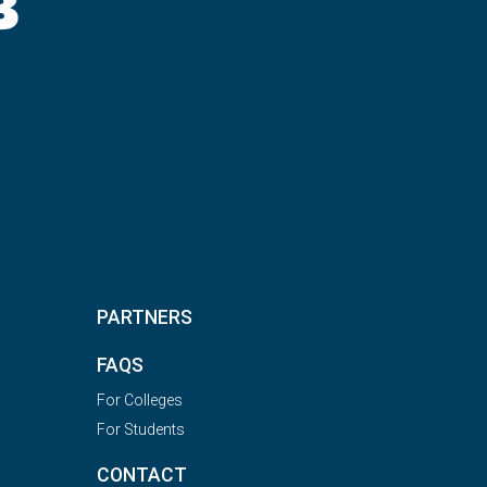
PARTNERS
FAQS
For Colleges
For Students
CONTACT