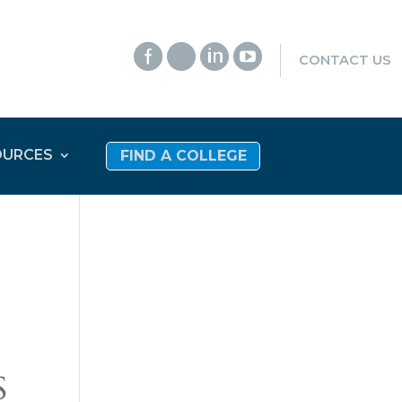




CONTACT US
OURCES
FIND A COLLEGE