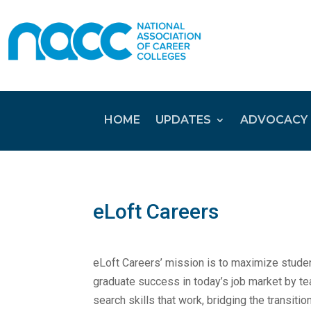
HOME
UPDATES
ADVOCACY
eLoft Careers
eLoft Careers’ mission is to maximize stude
graduate success in today’s job market by te
search skills that work, bridging the transitio