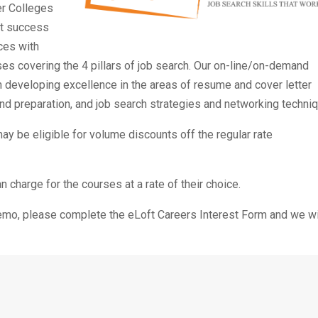
er Colleges
et success
ces with
s covering the 4 pillars of job search. Our on-line/on-demand
 developing excellence in the areas of resume and cover letter
d preparation, and job search strategies and networking techni
y be eligible for volume discounts off the regular rate
charge for the courses at a rate of their choice.
demo, please complete the eLoft Careers Interest Form and we wi