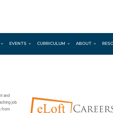
EVENTS
CURRICULUM
ABOUT
RES
nt and
aching job
n from