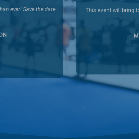
than ever!
Save the date
This event will bring
!
 ON
Ma