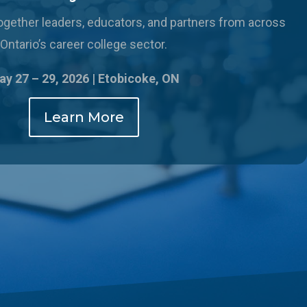
 together leaders, educators, and partners from across
Ontario’s career college sector.
y 27 – 29, 2026 |
Etobicoke, ON
Learn More