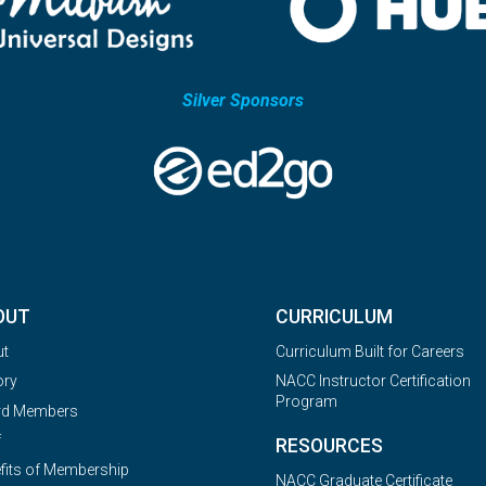
Silver Sponsors
OUT
CURRICULUM
ut
Curriculum Built for Careers
ory
NACC Instructor Certification
Program
rd Members
f
RESOURCES
fits of Membership
NACC Graduate Certificate