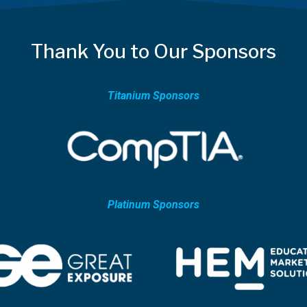
Thank You to Our Sponsors
Titanium Sponsors
Platinum Sponsors