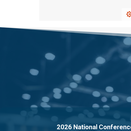
2026 National Conferenc