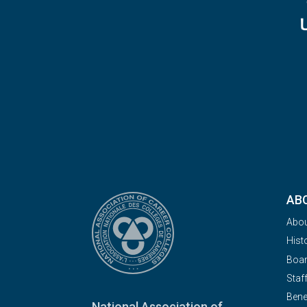
AB
Abo
Hist
Boa
Staf
Bene
National Association of