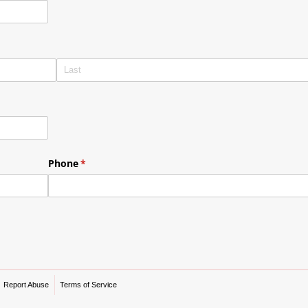
Phone
(required)
*
Report Abuse
Terms of Service