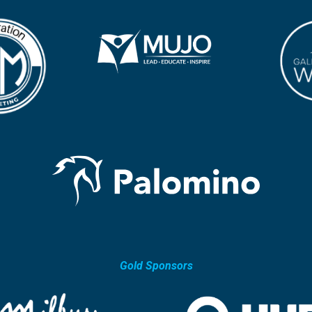
Gold Sponsors