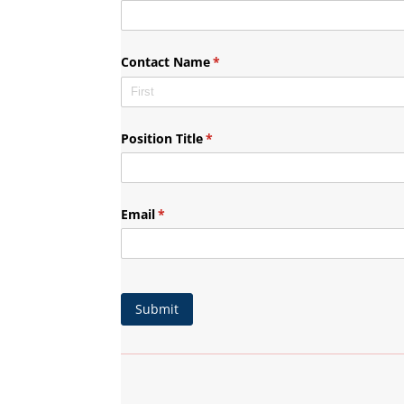
Contact Name
(required)
*
Position Title
(required)
*
Email
(required)
*
Submit