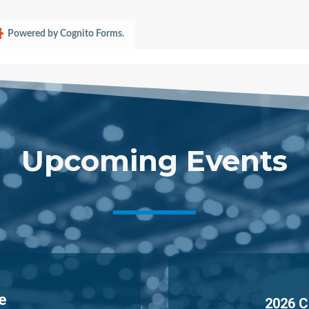
Powered by Cognito Forms.
Upcoming Events
e
2026 C