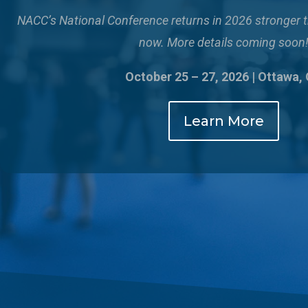
NACC’s National Conference returns in 2026 stronger 
now. More details coming soon
October 25 – 27, 2026 | Ottawa,
Learn More