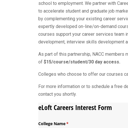
school to employment. We partner with Care
to accelerate student and graduate job mark
by complementing your existing career servi
expertly developed on-line/on-demand course
courses support your career services team in
development, interview skills development an
As part of this partnership, NACC members ma
of
$15/course/student/30 day access.
Colleges who choose to offer our courses can 
For more information or to schedule a free 
contact you shortly.
eLoft Careers Interest Form
College Name
(required)
*