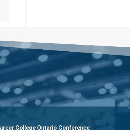
areer College Ontario Conference