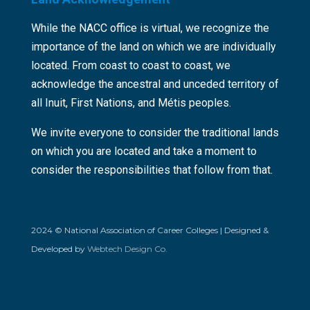
While the NACC office is virtual, we recognize the
importance of the land on which we are individually
located. From coast to coast to coast, we
acknowledge the ancestral and unceded territory of
all Inuit, First Nations, and Métis peoples.
We invite everyone to consider the traditional lands
on which you are located and take a moment to
consider the responsibilities that follow from that.
2024 © National Association of Career Colleges | Designed &
Developed by
Webtech Design Co.