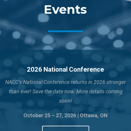
Events
2026 National Conference
NACC’s National Conference returns in 2026 stronger
than ever!
Save the date now. More details coming
soon!
October 25 – 27, 2026 | Ottawa, ON