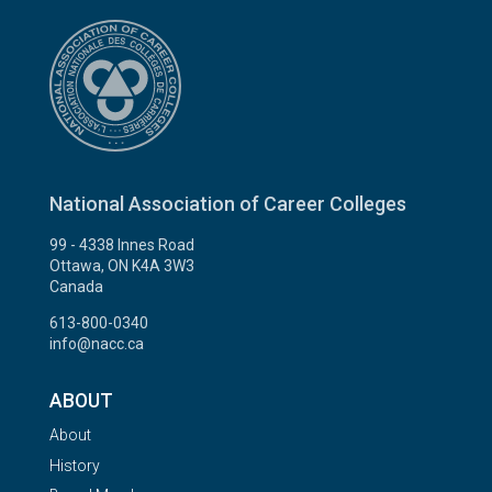
National Association of Career Colleges
99 - 4338 Innes Road
Ottawa, ON K4A 3W3
Canada
613-800-0340
info@nacc.ca
ABOUT
About
History