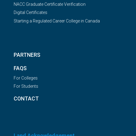
NACC Graduate Certificate Verification
Digital Certificates
Starting a Regulated Career College in Canada
PARTNERS
FAQS
For Colleges
For Students
CONTACT
Land Acknowledgement