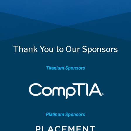
Thank You to Our Sponsors
Titanium Sponsors
Platinum Sponsors