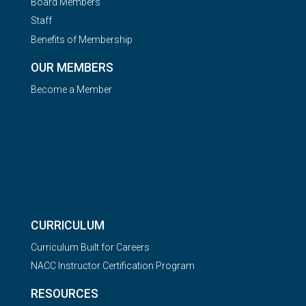
Board Members
Staff
Benefits of Membership
OUR MEMBERS
Become a Member
CURRICULUM
Curriculum Built for Careers
NACC Instructor Certification Program
RESOURCES