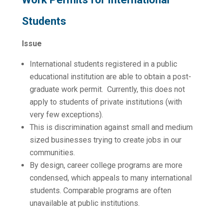
Students
Issue
International students registered in a public
educational institution are able to obtain a post-
graduate work permit. Currently, this does not
apply to students of private institutions (with
very few exceptions).
This is discrimination against small and medium
sized businesses trying to create jobs in our
communities.
By design, career college programs are more
condensed, which appeals to many international
students. Comparable programs are often
unavailable at public institutions.