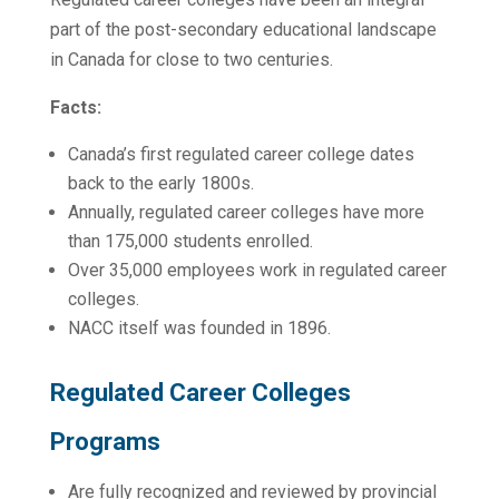
part of the post-secondary educational landscape
in Canada for close to two centuries.
Facts:
Canada’s first regulated career college dates
back to the early 1800s.
Annually, regulated career colleges have more
than 175,000 students enrolled.
Over 35,000 employees work in regulated career
colleges.
NACC itself was founded in 1896.
Regulated Career Colleges
Programs
Are fully recognized and reviewed by provincial