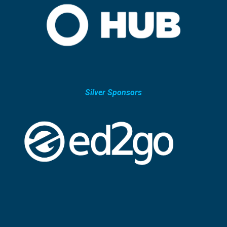
Silver Sponsors