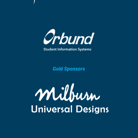
Gold Sponsors