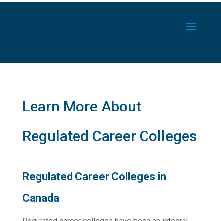
Learn More About
Regulated Career Colleges
Regulated Career Colleges in
Canada
Regulated career colleges have been an integral