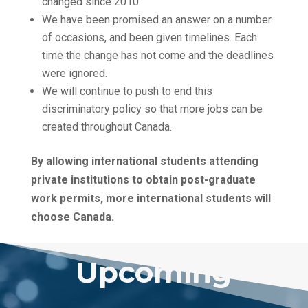
changed since 2010.
We have been promised an answer on a number
of occasions, and been given timelines. Each
time the change has not come and the deadlines
were ignored.
We will continue to push to end this
discriminatory policy so that more jobs can be
created throughout Canada.
By allowing international students attending
private institutions to obtain post-graduate
work permits, more international students will
choose Canada.
Upcoming