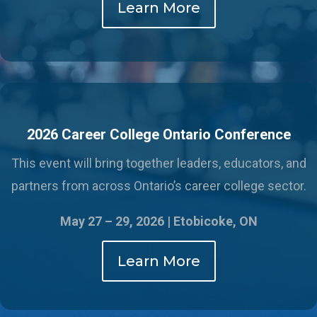
Learn More
2026 Career College Ontario Conference
This event will bring together leaders, educators, and
partners from across Ontario’s career college sector.
May 27 – 29, 2026 |
Etobicoke, ON
Learn More