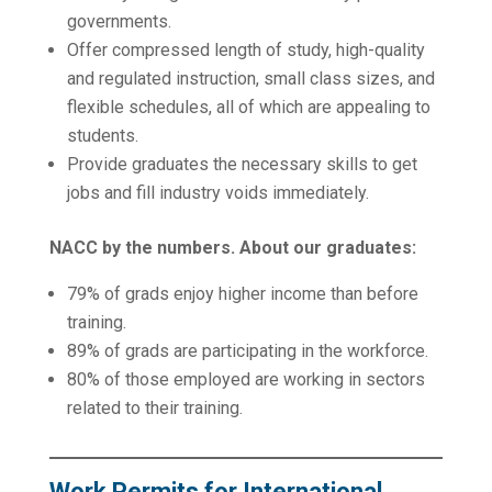
governments.
Offer compressed length of study, high-quality
and regulated instruction, small class sizes, and
flexible schedules, all of which are appealing to
students.
Provide graduates the necessary skills to get
jobs and fill industry voids immediately.
NACC by the numbers. About our graduates:
79% of grads enjoy higher income than before
training.
89% of grads are participating in the workforce.
80% of those employed are working in sectors
related to their training.
Work Permits for International