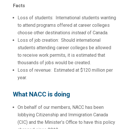
Facts
Loss of students: International students wanting
to attend programs offered at career colleges
choose other destinations
instead
of Canada.
Loss of job creation: Should international
students attending career colleges be allowed
to receive work permits, it is estimated that
thousands of jobs would be created.
Loss of revenue: Estimated at $120 million per
year.
What NACC is doing
On behalf of our members, NACC has been
lobbying Citizenship and Immigration Canada
(CIC) and the Minister’s Office to have this policy