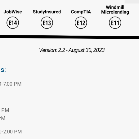
s:
0-7:00 PM
0 PM
 PM
00-2:00 PM