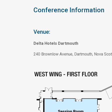
Conference Information
Venue:
Delta Hotels Dartmouth
240 Brownlow Avenue, Dartmouth, Nova Scot