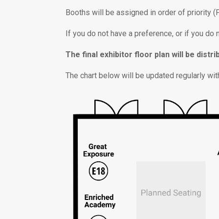
Booths will be assigned in order of priority 
If you do not have a preference, or if you do
The final exhibitor floor plan will be dis
The chart below will be updated regularly with