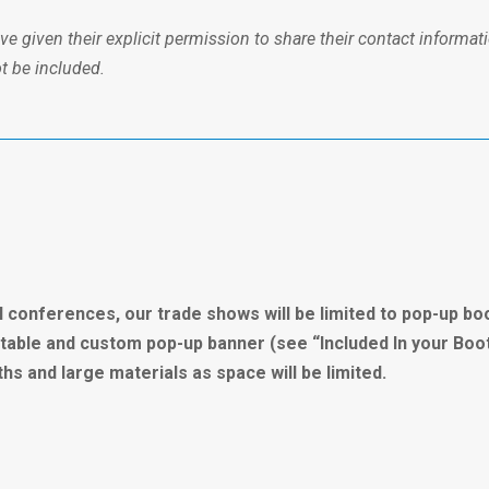
 given their explicit permission to share their contact informati
ot be included.
l conferences, our trade shows will be limited to pop-up bo
il table and custom pop-up banner (see “Included In your Boo
s and large materials as space will be limited.