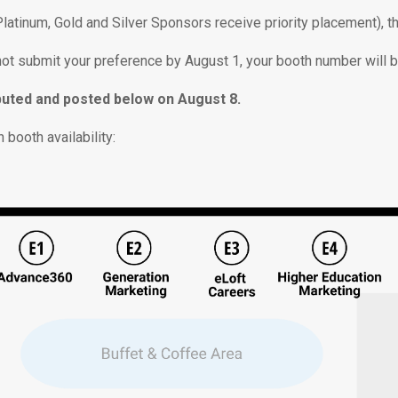
(Platinum, Gold and Silver Sponsors receive priority placement), 
 not submit your preference by August 1, your booth number will 
tributed and posted below on August 8.
 booth availability: