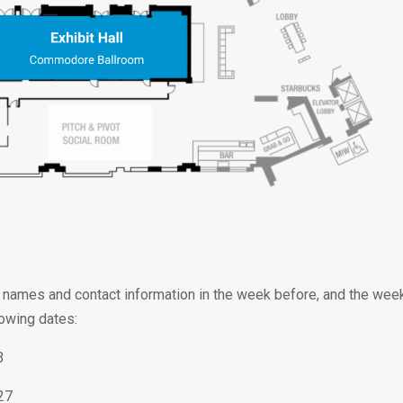
 of names and contact information in the week before, and the we
lowing dates:
3
27