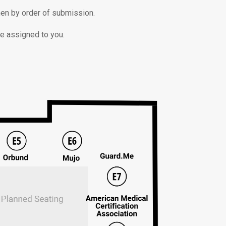
then by order of submission.
be assigned to you.