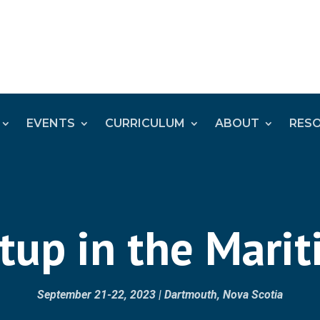
EVENTS
CURRICULUM
ABOUT
RES
up in the Mari
September 21-22, 2023 | Dartmouth, Nova Scotia