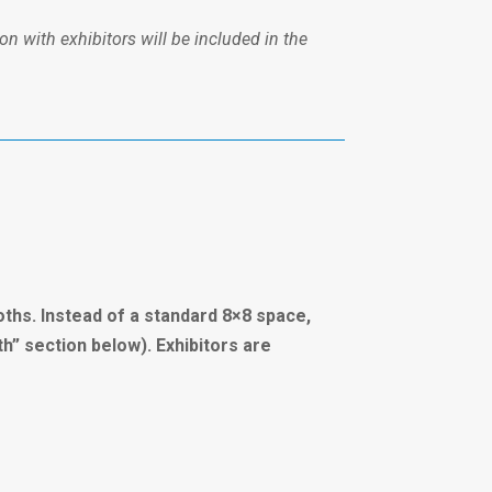
on with exhibitors will be included in the
oths. Instead of a standard 8×8 space,
th” section below). Exhibitors are