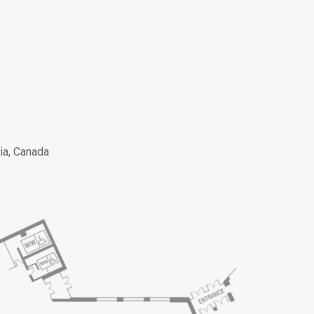
ia, Canada