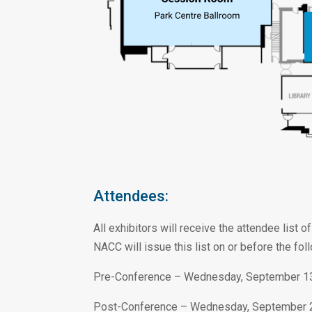
Attendees:
All exhibitors will receive the attendee list
NACC will issue this list on or before the fol
Pre-Conference – Wednesday, September 1
Post-Conference – Wednesday, September 