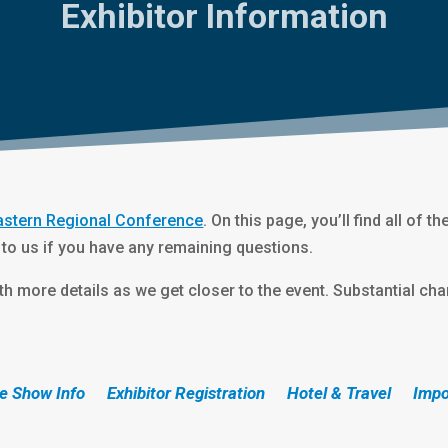
Exhibitor Information
astern Regional Conference
. On this page, you’ll find all of t
 to us if you have any remaining questions.
h more details as we get closer to the event. Substantial cha
e Show Info
Exhibitor Registration
Hotel & Travel
Impo