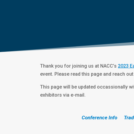
Thank you for joining us at NACC’s
2023 E
event. Please read this page and reach out
This page will be updated occassionally wit
exhibitors via e-mail.
Conference Info
Trad