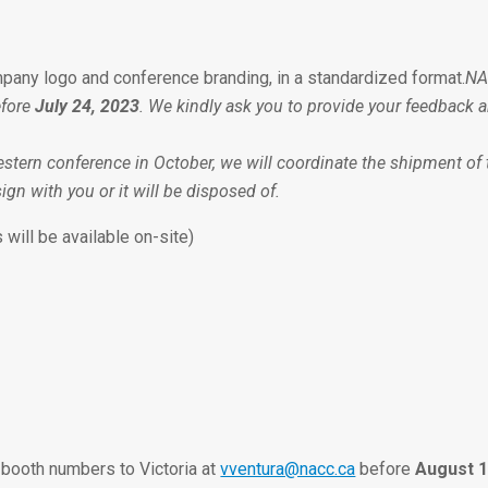
pany logo and conference branding, in a standardized format.
NA
efore
July 24, 2023
. We kindly ask you to provide your feedback 
estern conference in October, we will coordinate the shipment of th
ign with you or it will be disposed of.
 will be available on-site)
 booth numbers to Victoria at
vventura@nacc.ca
before
August 1