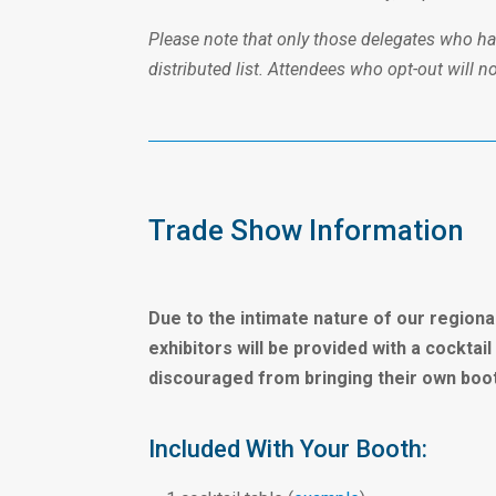
Please note that only those delegates who have
distributed list. Attendees who opt-out will n
Trade Show Information
Due to the intimate nature of our regiona
exhibitors will be provided with a cockta
discouraged from bringing their own booth
Included With Your Booth: