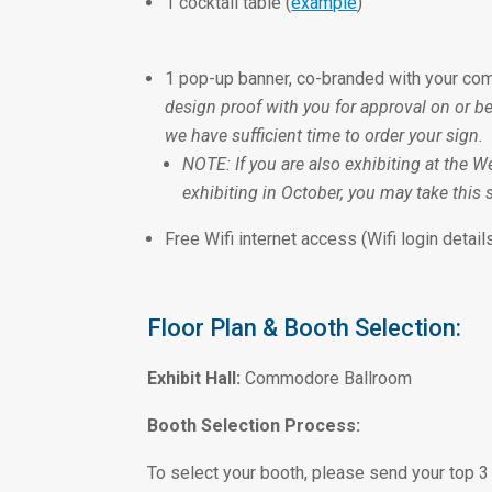
1 cocktail table (
example
)
1 pop-up banner, co-branded with your com
design proof with you for approval on or b
we have sufficient time to order your sign.
NOTE: If you are also exhibiting at the W
exhibiting in October, you may take this s
Free Wifi internet access (Wifi login details
Floor Plan & Booth Selection:
Exhibit Hall:
Commodore Ballroom
Booth Selection Process:
To select your booth, please send your top 3