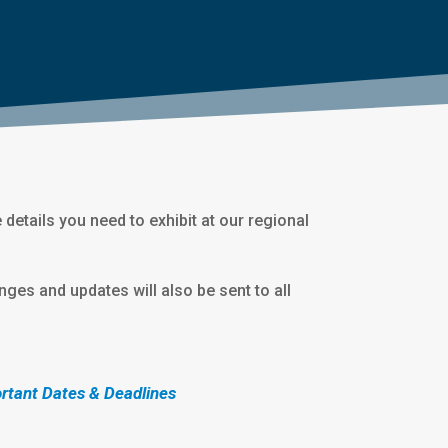
he details you need to exhibit at our regional
nges and updates will also be sent to all
rtant Dates & Deadlines