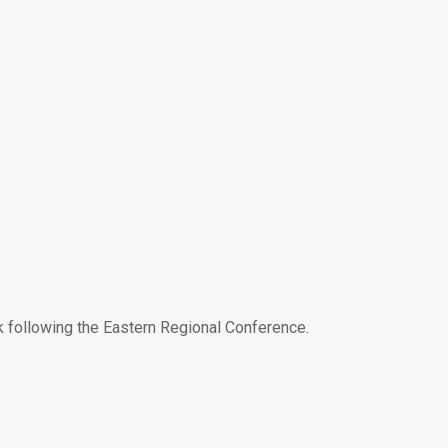
ek following the Eastern Regional Conference.