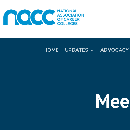
HOME
UPDATES
ADVOCACY
Meet