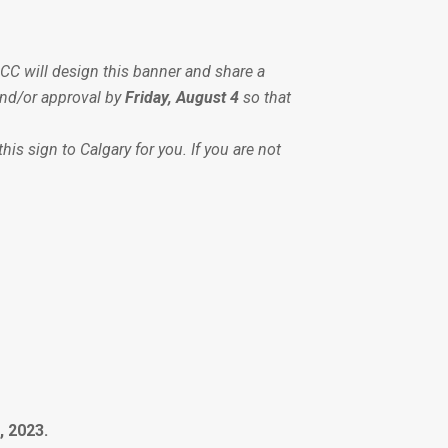
CC will design this banner and share a
and/or approval by
Friday, August 4
so that
is sign to Calgary for you. If you are not
, 2023.