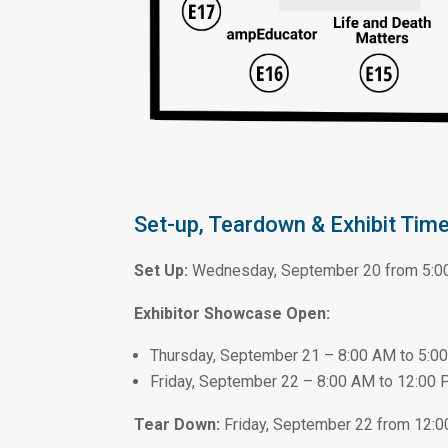
Set-up, Teardown & Exhibit Time
Set Up:
Wednesday, September 20 from 5:0
Exhibitor Showcase Open:
Thursday, September 21 – 8:00 AM to 5:0
Friday, September 22 – 8:00 AM to 12:00
Tear Down:
Friday, September 22 from 12: