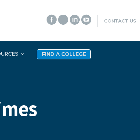




CONTACT US
OURCES
FIND A COLLEGE
times